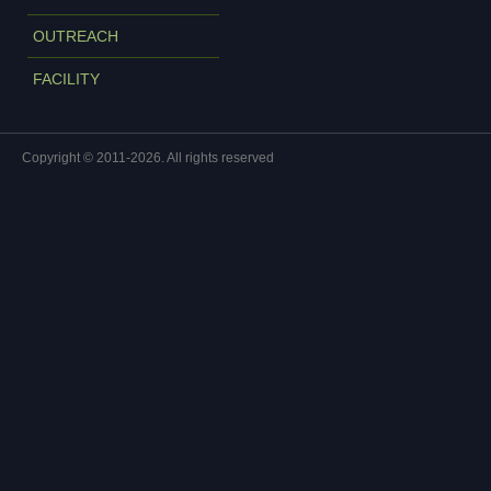
OUTREACH
FACILITY
Copyright © 2011-2026. All rights reserved