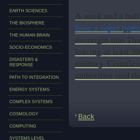
EARTH SCIENCES
A week and a half 
THE BIOSPHERE
from a super typh
THE HUMAN BRAIN
overnight into Thu
SOCIO-ECONOMICS
leaving
at least 3
DISASTERS &
military. Countles
RESPONSE
authorities said t
PATH TO INTEGRATION
ENERGY SYSTEMS
COMPLEX SYSTEMS
COSMOLOGY
Back
COMPUTING
SYSTEMS LEVEL