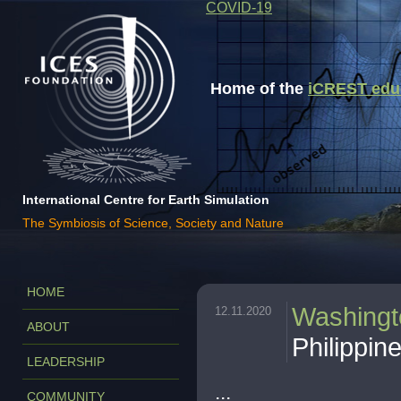
COVID-19
Home of the
iCREST educa
International Centre for Earth Simulation
The Symbiosis of Science, Society and Nature
HOME
Washingt
12.11.2020
ABOUT
Philippin
LEADERSHIP
...
COMMUNITY