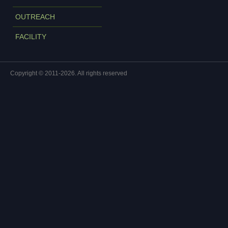
OUTREACH
FACILITY
Copyright © 2011-2026. All rights reserved