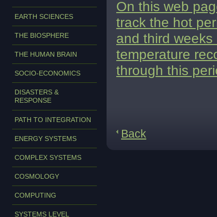
On this web page
EARTH SCIENCES
track the hot pe
and third weeks 
THE BIOSPHERE
temperature reco
THE HUMAN BRAIN
through this peri
SOCIO-ECONOMICS
DISASTERS &
RESPONSE
PATH TO INTEGRATION
Back
ENERGY SYSTEMS
COMPLEX SYSTEMS
COSMOLOGY
COMPUTING
SYSTEMS LEVEL