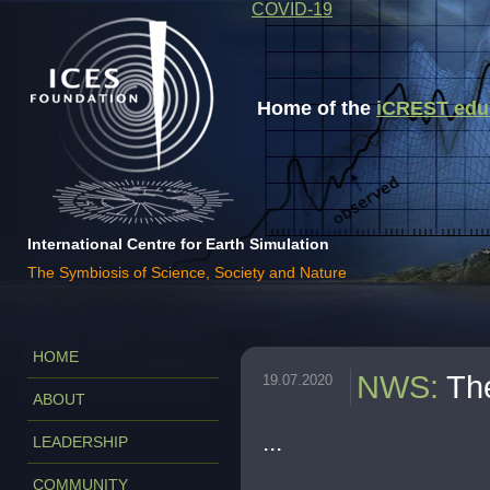
COVID-19
Home of the
iCREST educa
International Centre for Earth Simulation
The Symbiosis of Science, Society and Nature
HOME
NWS
:
Th
19.07.2020
ABOUT
...
LEADERSHIP
COMMUNITY