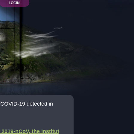
LOGIN
of COVID-19 detected in
2019-nCoV, the Institut