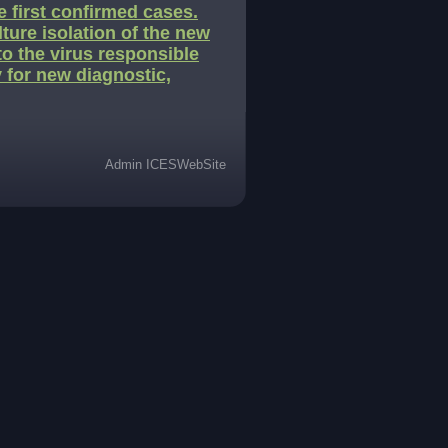
 first confirmed cases.
lture isolation of the new
to the virus responsible
y for new diagnostic,
Admin ICESWebSite