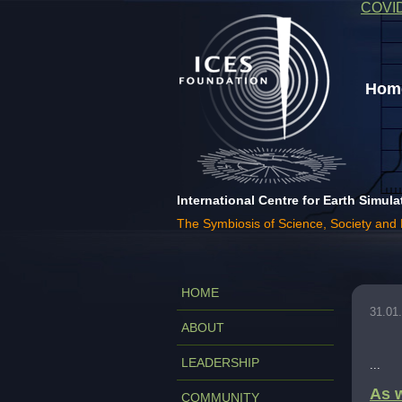
COVI
Home
International Centre for Earth Simula
The Symbiosis of Science, Society and
HOME
31.01
ABOUT
LEADERSHIP
...
As w
COMMUNITY