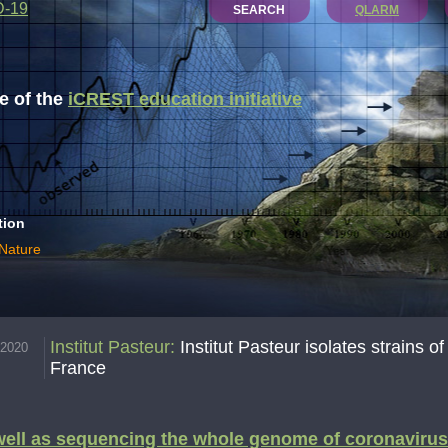
D-19
SEARCH
QLARM
 of the
iCREST education initiative
tion
 Nature
Institut Pasteur
:
Institut Pasteur isolates strains 
.2020
France
ell as sequencing the whole genome of coronavirus 