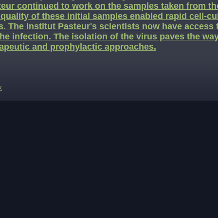
eur continued to work on the samples taken from the
quality of these initial samples enabled rapid cell-cu
s. The Institut Pasteur's scientists now have access 
the infection. The isolation of the virus paves the wa
apeutic and prophylactic approaches.
k