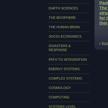
Past
The 
EARTH SCIENCES
viru
THE BIOSPHERE
for 
ther
THE HUMAN BRAIN
SOCIO-ECONOMICS
Bac
DISASTERS &
RESPONSE
PATH TO INTEGRATION
ENERGY SYSTEMS
COMPLEX SYSTEMS
COSMOLOGY
COMPUTING
SYSTEMS LEVEL