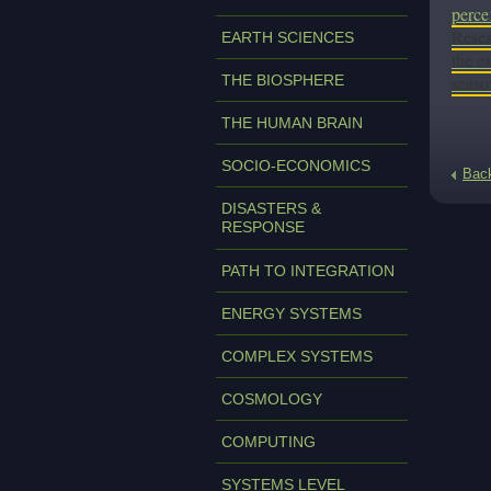
perce
Resea
EARTH SCIENCES
the e
THE BIOSPHERE
seaso
THE HUMAN BRAIN
SOCIO-ECONOMICS
Bac
DISASTERS &
RESPONSE
PATH TO INTEGRATION
ENERGY SYSTEMS
COMPLEX SYSTEMS
COSMOLOGY
COMPUTING
SYSTEMS LEVEL