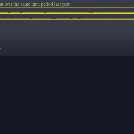
nt over the same time period last year
, according to data from Brazil’s 
rch (INPE). Since then, even more fires have appeared in the satellite i
xtent and intensity of burning, and they expect the number to increase
n intensifies.
k