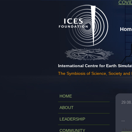
COVI
Home
International Centre for Earth Simula
The Symbiosis of Science, Society and
HOME
29.08
ABOUT
LEADERSHIP
...
About
COMMUNITY