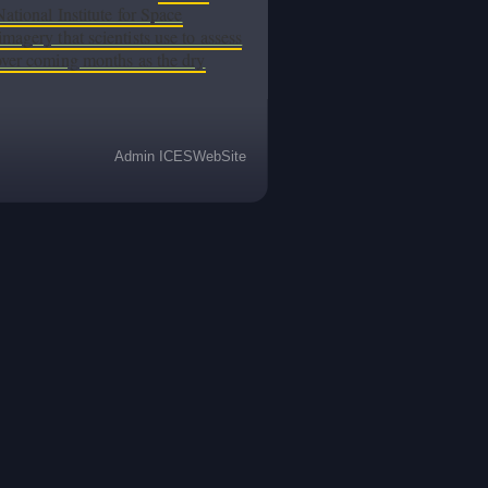
National Institute for Space
magery that scientists use to assess
 over coming months as the dry
Admin ICESWebSite