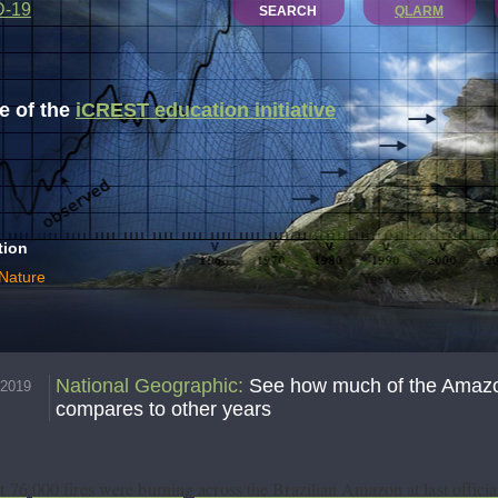
D-19
SEARCH
QLARM
 of the
iCREST education initiative
tion
 Nature
National Geographic
:
See how much of the Amazon
.2019
compares to other years
 76,000 fires were burning across the Brazilian Amazon at last officia