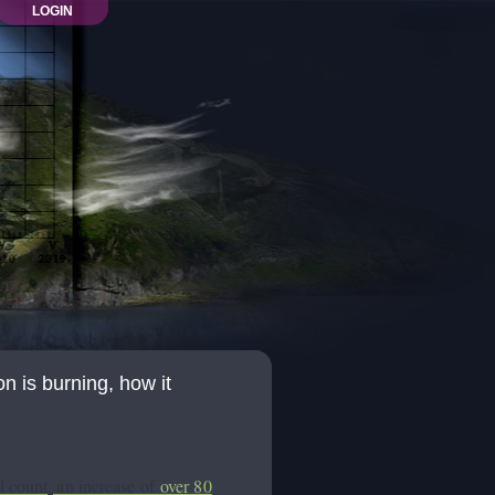
LOGIN
 is burning, how it
l count, an increase of
over 80