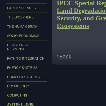
IPCC Special Rep
EARTH SCIENCES
Land Degradatio
Security, and Gre
THE BIOSPHERE
Ecosystems
THE HUMAN BRAIN
SOCIO-ECONOMICS
DISASTERS &
RESPONSE
Back
PATH TO INTEGRATION
ENERGY SYSTEMS
COMPLEX SYSTEMS
COSMOLOGY
COMPUTING
SYSTEMS LEVEL