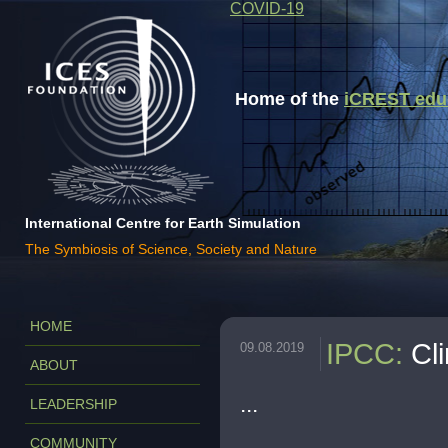
COVID-19
Home of the
iCREST educa
International Centre for Earth Simulation
The Symbiosis of Science, Society and Nature
HOME
IPCC
:
Cl
09.08.2019
ABOUT
...
LEADERSHIP
COMMUNITY