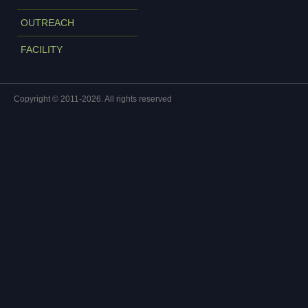
OUTREACH
FACILITY
Copyright © 2011-2026. All rights reserved