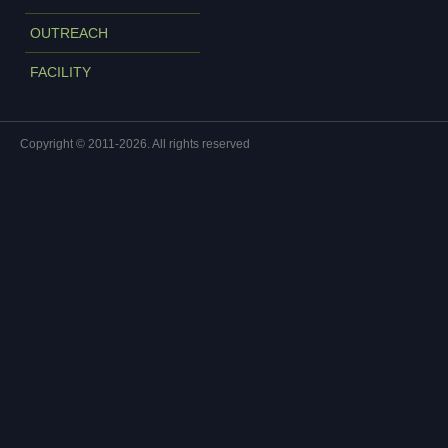
OUTREACH
FACILITY
Copyright © 2011-2026. All rights reserved