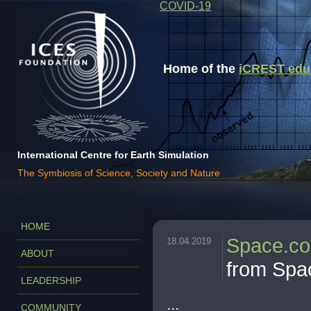
COVID-19
Home of the
iCREST educa
International Centre for Earth Simulation
The Symbiosis of Science, Society and Nature
HOME
Space.c
18.04.2019
ABOUT
from Spa
LEADERSHIP
...
COMMUNITY