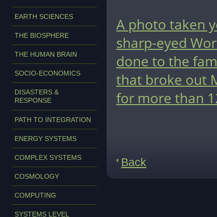
EARTH SCIENCES
A photo taken ye
THE BIOSPHERE
sharp-eyed Worl
THE HUMAN BRAIN
done to the fam
SOCIO-ECONOMICS
that broke out 
DISASTERS &
for more than 1
RESPONSE
PATH TO INTEGRATION
ENERGY SYSTEMS
COMPLEX SYSTEMS
Back
COSMOLOGY
COMPUTING
SYSTEMS LEVEL