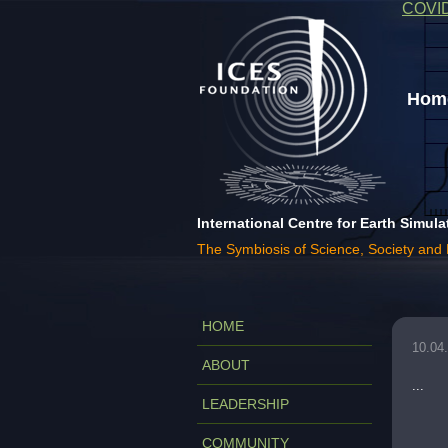
COVI
Home
International Centre for Earth Simula
The Symbiosis of Science, Society and
HOME
10.04
ABOUT
...
LEADERSHIP
COMMUNITY