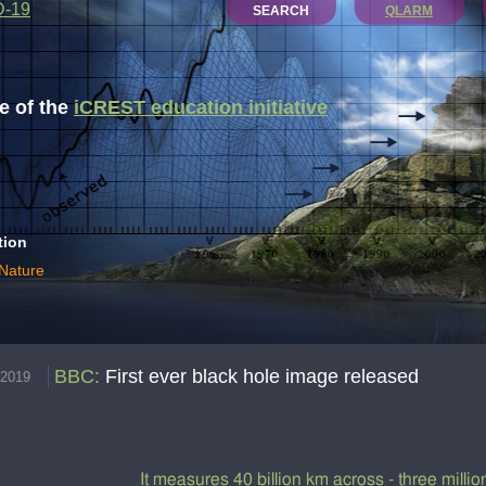
D-19
SEARCH
QLARM
 of the
iCREST education initiative
tion
 Nature
BBC
:
First ever black hole image released
.2019
It measures 40 billion km across - three millio