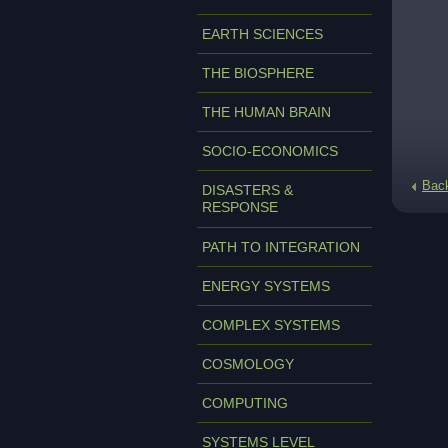
EARTH SCIENCES
THE BIOSPHERE
THE HUMAN BRAIN
SOCIO-ECONOMICS
Bac
DISASTERS &
RESPONSE
PATH TO INTEGRATION
ENERGY SYSTEMS
COMPLEX SYSTEMS
COSMOLOGY
COMPUTING
SYSTEMS LEVEL