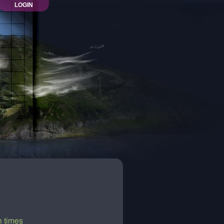
LOGIN
n times