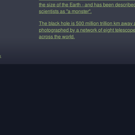
the size of the Earth - and has been describe
scientists as "a monster".
The black hole is 500 million trillion km awa
photographed by a network of eight telescop
across the world.
k