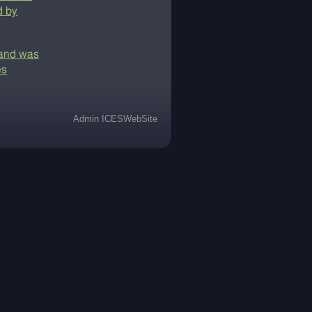
d by
y and was
es
Admin ICESWebSite