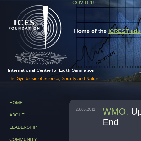
COVID-19
Home of the
iCREST educa
International Centre for Earth Simulation
The Symbiosis of Science, Society and Nature
HOME
WMO
:
Up
23.05.2011
ABOUT
End
LEADERSHIP
...
COMMUNITY