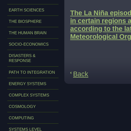
EARTH SCIENCES
The La Niña episod
in certain regions 
THE BIOSPHERE
according to the l
THE HUMAN BRAIN
Meteorological Org
SOCIO-ECONOMICS
DISASTERS &
RESPONSE
PATH TO INTEGRATION
Back
ENERGY SYSTEMS
COMPLEX SYSTEMS
COSMOLOGY
COMPUTING
SYSTEMS LEVEL