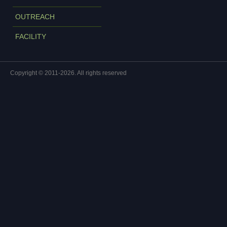
OUTREACH
FACILITY
Copyright © 2011-2026. All rights reserved