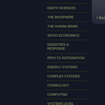
EARTH SCIENCES
THE BIOSPHERE
Bac
THE HUMAN BRAIN
SOCIO-ECONOMICS
DISASTERS &
RESPONSE
PATH TO INTEGRATION
ENERGY SYSTEMS
COMPLEX SYSTEMS
COSMOLOGY
COMPUTING
SYSTEMS LEVEL