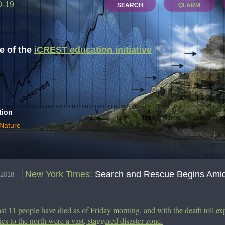
D-19
SEARCH
QLARM
 of the
iCREST education initiative
tion
 Nature
New York Times
:
Search and Rescue Begins Amid 
.2018
ast 11 people have died as of Friday morning, and with the death toll ex
ies to the north were a vast, staggered disaster zone.