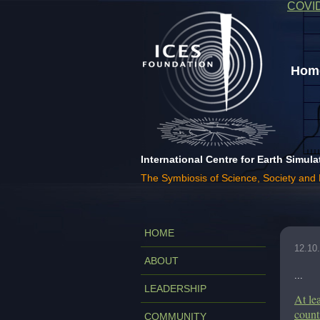
COVI
Home
International Centre for Earth Simula
The Symbiosis of Science, Society and
HOME
12.10
ABOUT
...
LEADERSHIP
At le
count
COMMUNITY