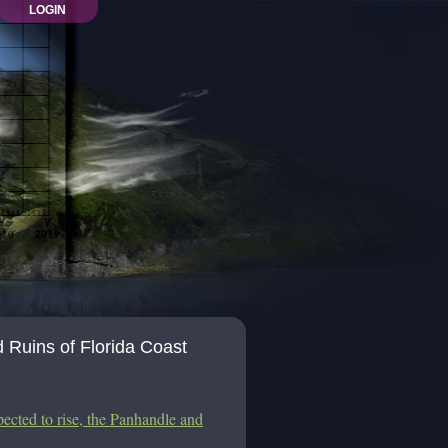
LOGIN
Ruins of Florida Coast
pected to rise, the Panhandle and