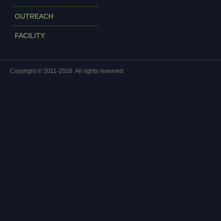
OUTREACH
FACILITY
Copyright © 2011-2026. All rights reserved