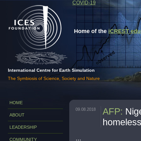
COVID-19
Home of the
iCREST educa
International Centre for Earth Simulation
The Symbiosis of Science, Society and Nature
HOME
AFP
:
Nig
09.08.2018
ABOUT
homeles
LEADERSHIP
...
COMMUNITY