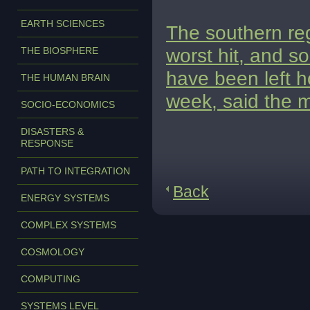
EARTH SCIENCES
The southern re
worst hit, and s
THE BIOSPHERE
have been left h
THE HUMAN BRAIN
week, said the m
SOCIO-ECONOMICS
DISASTERS &
RESPONSE
PATH TO INTEGRATION
Back
ENERGY SYSTEMS
COMPLEX SYSTEMS
COSMOLOGY
COMPUTING
SYSTEMS LEVEL