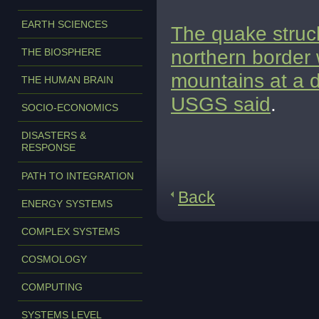
EARTH SCIENCES
The quake struc
northern border 
THE BIOSPHERE
mountains at a d
THE HUMAN BRAIN
USGS said
.
SOCIO-ECONOMICS
DISASTERS &
RESPONSE
PATH TO INTEGRATION
Back
ENERGY SYSTEMS
COMPLEX SYSTEMS
COSMOLOGY
COMPUTING
SYSTEMS LEVEL