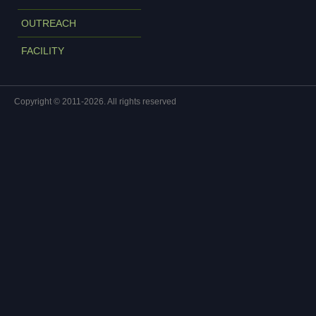
OUTREACH
FACILITY
Copyright © 2011-2026. All rights reserved