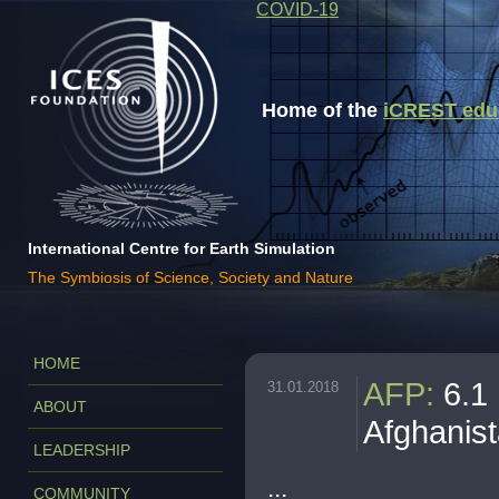
COVID-19
Home of the
iCREST educa
International Centre for Earth Simulation
The Symbiosis of Science, Society and Nature
HOME
AFP
:
6.1
31.01.2018
ABOUT
Afghanis
LEADERSHIP
...
COMMUNITY