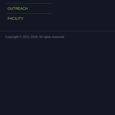
OUTREACH
FACILITY
Copyright © 2011-2026. All rights reserved