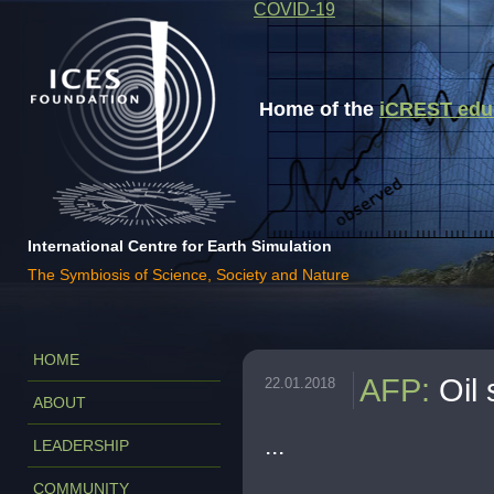
COVID-19
Home of the
iCREST educa
International Centre for Earth Simulation
The Symbiosis of Science, Society and Nature
HOME
AFP
:
Oil 
22.01.2018
ABOUT
...
LEADERSHIP
COMMUNITY