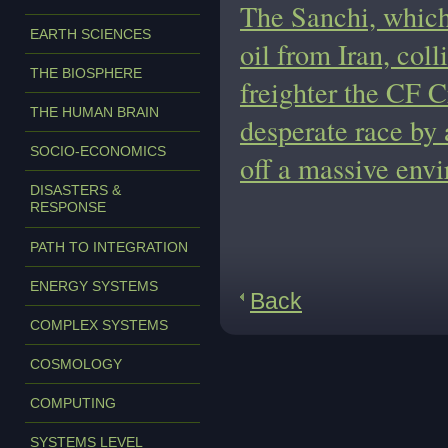
The Sanchi, which
EARTH SCIENCES
oil from Iran, col
THE BIOSPHERE
freighter the CF Cr
THE HUMAN BRAIN
desperate race by 
SOCIO-ECONOMICS
off a massive env
DISASTERS &
RESPONSE
PATH TO INTEGRATION
ENERGY SYSTEMS
Back
COMPLEX SYSTEMS
COSMOLOGY
COMPUTING
SYSTEMS LEVEL