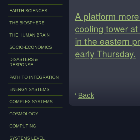
EARTH SCIENCES
A platform more 
THE BIOSPHERE
cooling tower a
THE HUMAN BRAIN
in the eastern p
SOCIO-ECONOMICS
early Thursday.
DISASTERS &
RESPONSE
PATH TO INTEGRATION
ENERGY SYSTEMS
Back
COMPLEX SYSTEMS
COSMOLOGY
COMPUTING
SYSTEMS LEVEL