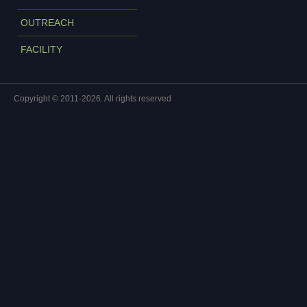
OUTREACH
FACILITY
Copyright © 2011-2026. All rights reserved