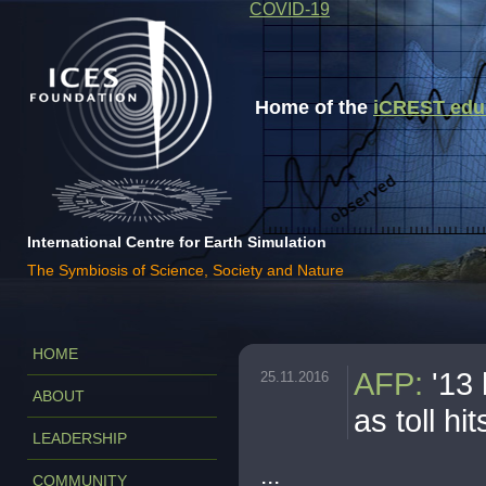
COVID-19
Home of the
iCREST educa
International Centre for Earth Simulation
The Symbiosis of Science, Society and Nature
HOME
AFP
:
'13
25.11.2016
ABOUT
as toll hi
LEADERSHIP
...
COMMUNITY