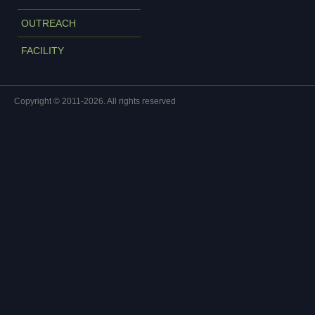
OUTREACH
FACILITY
Copyright © 2011-2026. All rights reserved