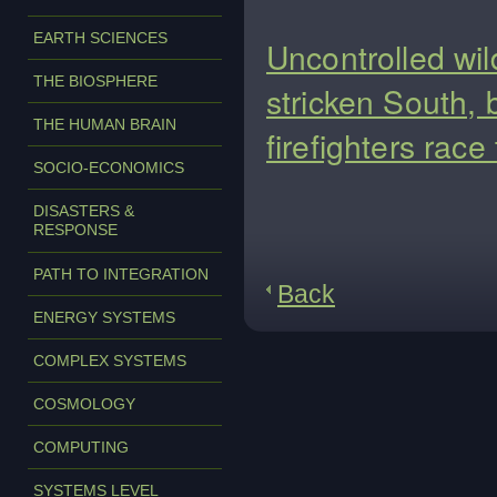
EARTH SCIENCES
Uncontrolled wil
THE BIOSPHERE
stricken South, 
THE HUMAN BRAIN
firefighters rac
SOCIO-ECONOMICS
DISASTERS &
RESPONSE
PATH TO INTEGRATION
Back
ENERGY SYSTEMS
COMPLEX SYSTEMS
COSMOLOGY
COMPUTING
SYSTEMS LEVEL