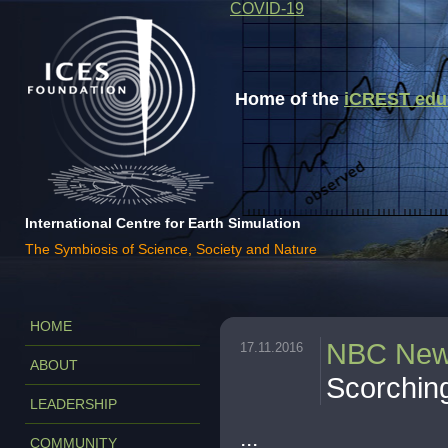
COVID-19
Home of the
iCREST educa
International Centre for Earth Simulation
The Symbiosis of Science, Society and Nature
HOME
NBC Ne
17.11.2016
ABOUT
Scorchin
LEADERSHIP
...
COMMUNITY