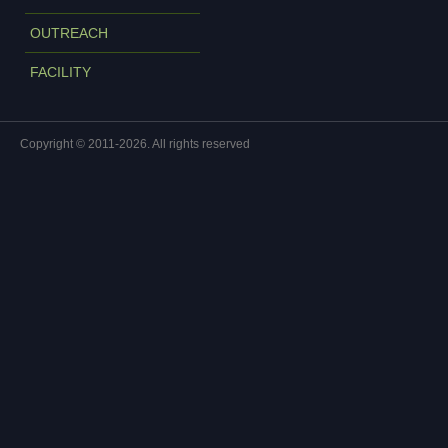
OUTREACH
FACILITY
Copyright © 2011-2026. All rights reserved