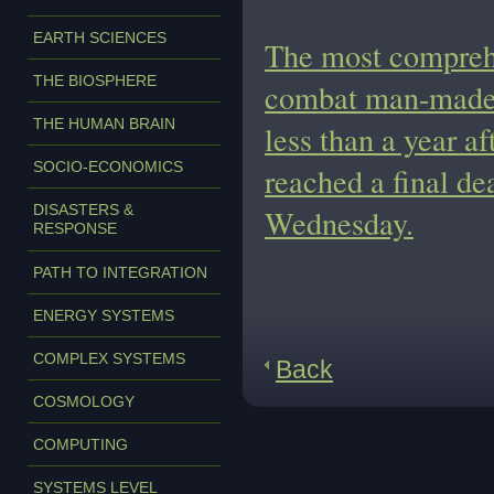
EARTH SCIENCES
The most comprehe
THE BIOSPHERE
combat man-made c
THE HUMAN BRAIN
less than a year a
SOCIO-ECONOMICS
reached a final de
DISASTERS &
Wednesday.
RESPONSE
PATH TO INTEGRATION
ENERGY SYSTEMS
COMPLEX SYSTEMS
Back
COSMOLOGY
COMPUTING
SYSTEMS LEVEL