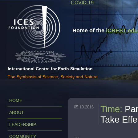
COVID-19
Home of the
iCREST educa
International Centre for Earth Simulation
The Symbiosis of Science, Society and Nature
HOME
Time
:
Par
05.10.2016
ABOUT
Take Effe
LEADERSHIP
...
COMMUNITY