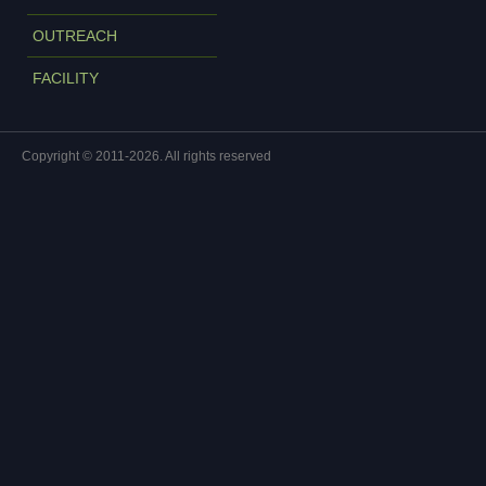
OUTREACH
FACILITY
Copyright © 2011-2026. All rights reserved