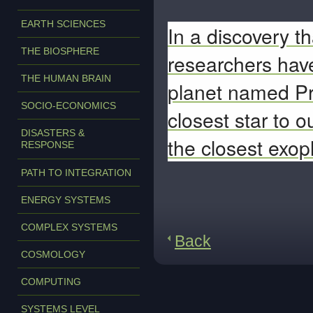
EARTH SCIENCES
In a discovery t
THE BIOSPHERE
researchers have
THE HUMAN BRAIN
planet named Pr
SOCIO-ECONOMICS
closest star to 
DISASTERS &
the closest exopl
RESPONSE
PATH TO INTEGRATION
ENERGY SYSTEMS
COMPLEX SYSTEMS
Back
COSMOLOGY
COMPUTING
SYSTEMS LEVEL