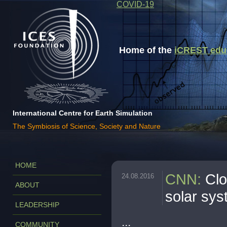
COVID-19
Home of the
iCREST educa
International Centre for Earth Simulation
The Symbiosis of Science, Society and Nature
HOME
CNN
:
Clo
24.08.2016
ABOUT
solar sys
LEADERSHIP
...
COMMUNITY