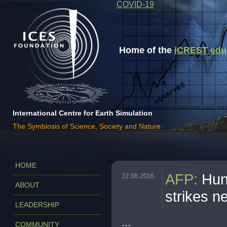
COVID-19
Home of the
iCREST educa
International Centre for Earth Simulation
The Symbiosis of Science, Society and Nature
HOME
AFP
:
Hun
22.08.2016
ABOUT
strikes n
LEADERSHIP
...
COMMUNITY