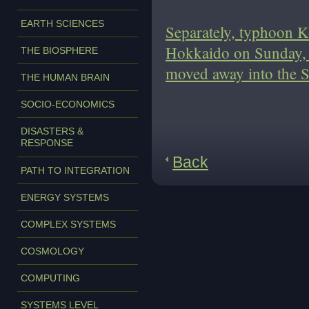
EARTH SCIENCES
Separately, typhoon K
Hokkaido on Sunday, w
THE BIOSPHERE
moved away into the S
THE HUMAN BRAIN
SOCIO-ECONOMICS
DISASTERS &
RESPONSE
Back
PATH TO INTEGRATION
ENERGY SYSTEMS
COMPLEX SYSTEMS
COSMOLOGY
COMPUTING
SYSTEMS LEVEL