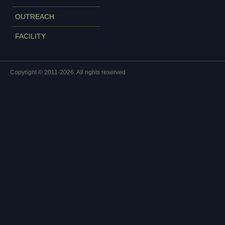
OUTREACH
FACILITY
Copyright © 2011-2026. All rights reserved