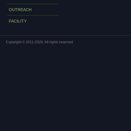
OUTREACH
FACILITY
Copyright © 2011-2026. All rights reserved