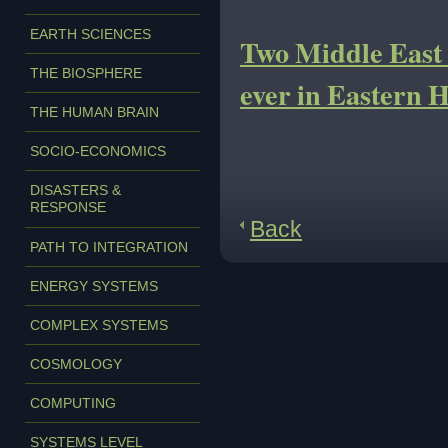
EARTH SCIENCES
Two Middle East l
THE BIOSPHERE
ever in Eastern 
THE HUMAN BRAIN
SOCIO-ECONOMICS
DISASTERS &
RESPONSE
Back
PATH TO INTEGRATION
ENERGY SYSTEMS
COMPLEX SYSTEMS
COSMOLOGY
COMPUTING
SYSTEMS LEVEL