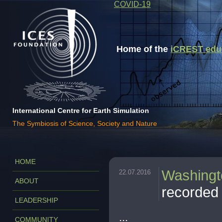
COVID-19
Home of the
iCREST educa
International Centre for Earth Simulation
The Symbiosis of Science, Society and Nature
HOME
Washingt
22.07.2016
ABOUT
recorded 
LEADERSHIP
...
COMMUNITY