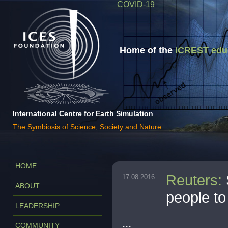
COVID-19
Home of the
iCREST educa
International Centre for Earth Simulation
The Symbiosis of Science, Society and Nature
HOME
Reuters
:
17.08.2016
ABOUT
people to
LEADERSHIP
...
COMMUNITY