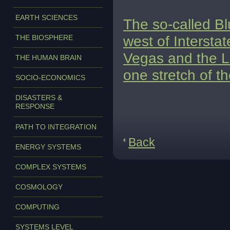
EARTH SCIENCES
The so-called Bl
west of Intersta
THE BIOSPHERE
Vegas and the Lo
THE HUMAN BRAIN
one stretch of t
SOCIO-ECONOMICS
DISASTERS &
RESPONSE
PATH TO INTEGRATION
Back
ENERGY SYSTEMS
COMPLEX SYSTEMS
COSMOLOGY
COMPUTING
SYSTEMS LEVEL