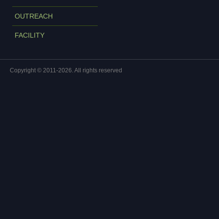
OUTREACH
FACILITY
Copyright © 2011-2026. All rights reserved