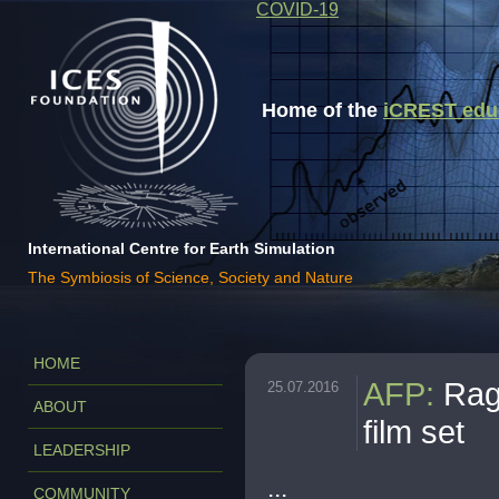
COVID-19
Home of the
iCREST educa
International Centre for Earth Simulation
The Symbiosis of Science, Society and Nature
HOME
AFP
:
Rag
25.07.2016
ABOUT
film set
LEADERSHIP
...
COMMUNITY