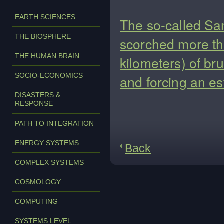
EARTH SCIENCES
The so-called Sa
THE BIOSPHERE
scorched more th
THE HUMAN BRAIN
kilometers) of br
SOCIO-ECONOMICS
and forcing an es
DISASTERS &
RESPONSE
PATH TO INTEGRATION
ENERGY SYSTEMS
Back
COMPLEX SYSTEMS
COSMOLOGY
COMPUTING
SYSTEMS LEVEL