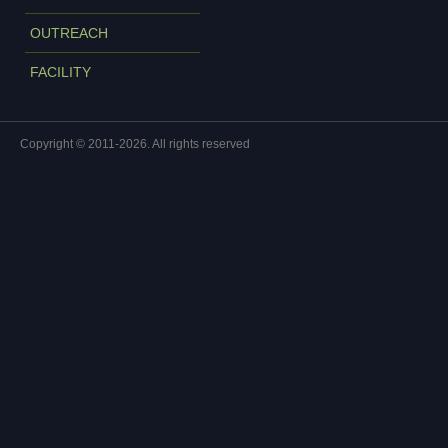
OUTREACH
FACILITY
Copyright © 2011-2026. All rights reserved