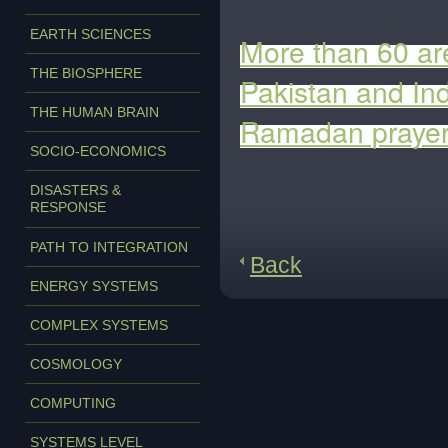
EARTH SCIENCES
More than 60 are
THE BIOSPHERE
Pakistan and In
THE HUMAN BRAIN
Ramadan praye
SOCIO-ECONOMICS
DISASTERS &
RESPONSE
PATH TO INTEGRATION
Back
ENERGY SYSTEMS
COMPLEX SYSTEMS
COSMOLOGY
COMPUTING
SYSTEMS LEVEL