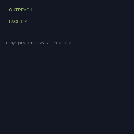
OUTREACH
FACILITY
Copyright © 2011-2026. All rights reserved