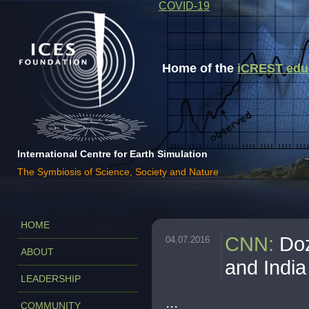
COVID-19
Home of the
iCREST educa
International Centre for Earth Simulation
The Symbiosis of Science, Society and Nature
HOME
CNN
:
Doz
04.07.2016
ABOUT
and India
LEADERSHIP
...
COMMUNITY