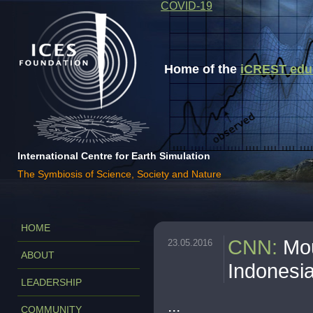
COVID-19
Home of the
iCREST educa
International Centre for Earth Simulation
The Symbiosis of Science, Society and Nature
HOME
CNN
:
Mou
23.05.2016
ABOUT
Indonesia,
LEADERSHIP
...
COMMUNITY