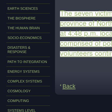
EARTH SCIENCES
The seven victim
THE BIOSPHERE
province of Nor
THE HUMAN BRAIN
at 4:48 p.m. loc
SOCIO-ECONOMICS
comprised of pol
DISASTERS &
volunteers conti
RESPONSE
PATH TO INTEGRATION
ENERGY SYSTEMS
COMPLEX SYSTEMS
Back
COSMOLOGY
COMPUTING
SYSTEMS LEVEL