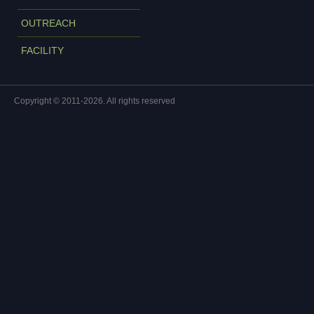
OUTREACH
FACILITY
Copyright © 2011-2026. All rights reserved