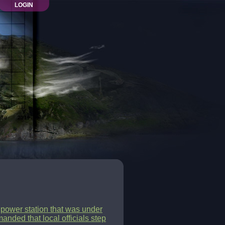
LOGIN
c power station that was under
anded that local officials step