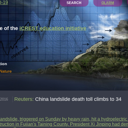
D-19
SEARCH
QLARM
 of the
iCREST education initiative
tion
 Nature
Reuters
:
China landslide death toll climbs to 34
.2016
andslide, triggered on Sunday by heavy rain, hit a hydroelectri
ruction in Fujian's Taining County. President Xi Jinping had dem