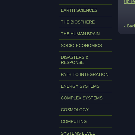
up re
EARTH SCIENCES
THE BIOSPHERE
Bac
THE HUMAN BRAIN
SOCIO-ECONOMICS
DISASTERS &
RESPONSE
PATH TO INTEGRATION
ENERGY SYSTEMS
COMPLEX SYSTEMS
COSMOLOGY
COMPUTING
SYSTEMS LEVEL