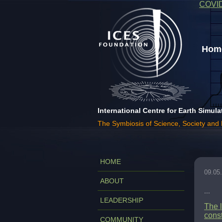
COVI
Home
International Centre for Earth Simula
The Symbiosis of Science, Society and
HOME
09.05
ABOUT
...
LEADERSHIP
The l
const
COMMUNITY