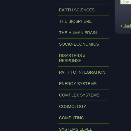
kilom
EARTH SCIENCES
THE BIOSPHERE
Bac
THE HUMAN BRAIN
SOCIO-ECONOMICS
DISASTERS &
RESPONSE
PATH TO INTEGRATION
ENERGY SYSTEMS
COMPLEX SYSTEMS
COSMOLOGY
COMPUTING
SYSTEMS LEVEL