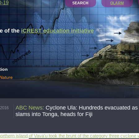
D-19
SEARCH
QLARM
 of the
iCREST education initiative
tion
 Nature
ABC News
:
Cyclone Ula: Hundreds evacuated as fi
.2016
slams into Tonga, heads for Fiji
orthern island of Vava'u took the brunt of the category three cyclon