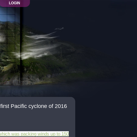
LOGIN
rst Pacific cyclone of 2016
e which was packing winds up to 150