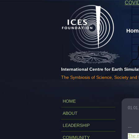
COVI
Home
International Centre for Earth Simula
The Symbiosis of Science, Society and
HOME
01.01
ABOUT
LEADERSHIP
...
The n
COMMUNITY