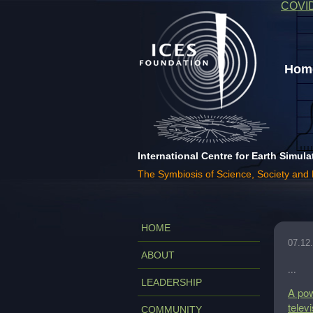
COVI
Home
International Centre for Earth Simula
The Symbiosis of Science, Society and
HOME
07.12
ABOUT
...
LEADERSHIP
A pow
telev
COMMUNITY