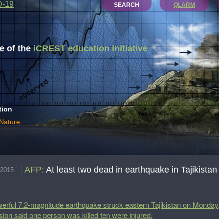
D-19
SEARCH
QLARM
 of the
iCREST education initiative
tion
 Nature
AFP
:
At least two dead in earthquake in Tajikistan
.2015
erful 7.2-magnitude earthquake struck eastern Tajikistan on Monday,
ision said one person was killed ten were injured.