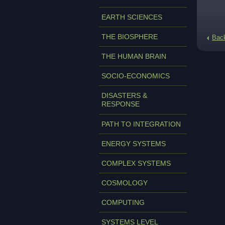
EARTH SCIENCES
THE BIOSPHERE
Bac
THE HUMAN BRAIN
SOCIO-ECONOMICS
DISASTERS &
RESPONSE
PATH TO INTEGRATION
ENERGY SYSTEMS
COMPLEX SYSTEMS
COSMOLOGY
COMPUTING
SYSTEMS LEVEL