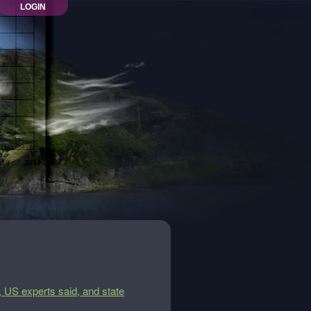
LOGIN
 US experts said, and state