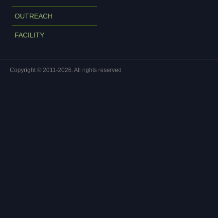
OUTREACH
FACILITY
Copyright © 2011-2026. All rights reserved