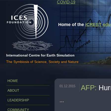
COVID-19
Home of the
iCREST educa
International Centre for Earth Simulation
The Symbiosis of Science, Society and Nature
HOME
AFP
:
Hur
01.12.2015
ABOUT
...
LEADERSHIP
COMMUNITY