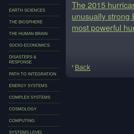
The 2015 hurrica
EARTH SCIENCES
unusually strong 
THE BIOSPHERE
most powerful hur
THE HUMAN BRAIN
SOCIO-ECONOMICS
DISASTERS &
RESPONSE
Back
PATH TO INTEGRATION
ENERGY SYSTEMS
COMPLEX SYSTEMS
COSMOLOGY
COMPUTING
SYSTEMS LEVEL