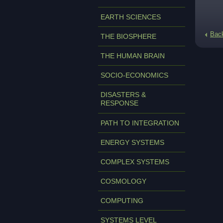
EARTH SCIENCES
Bac
THE BIOSPHERE
THE HUMAN BRAIN
SOCIO-ECONOMICS
DISASTERS &
RESPONSE
PATH TO INTEGRATION
ENERGY SYSTEMS
COMPLEX SYSTEMS
COSMOLOGY
COMPUTING
SYSTEMS LEVEL