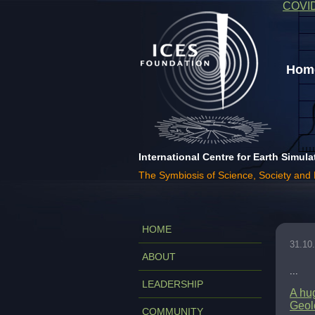
COVI
Home
International Centre for Earth Simula
The Symbiosis of Science, Society and
HOME
31.10
ABOUT
...
LEADERSHIP
A hug
Geolo
COMMUNITY