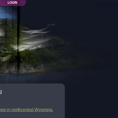
LOGIN
g
leep in northcentral Wyoming.