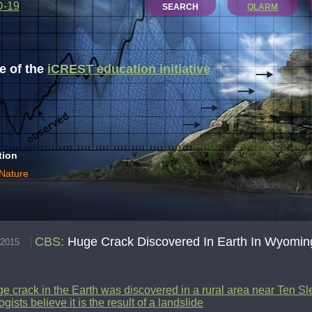
D-19
SEARCH
QLARM
 of the
iCREST education initiative
tion
 Nature
CBS
:
Huge Crack Discovered In Earth In Wyomin
.2015
e crack in the Earth was discovered in a rural area near Ten S
gists believe it is the result of a landslide