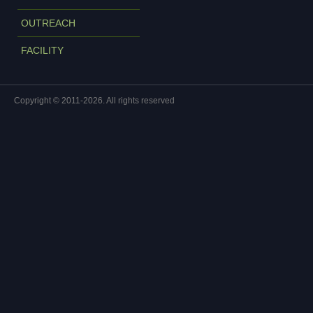
OUTREACH
FACILITY
Copyright © 2011-2026. All rights reserved