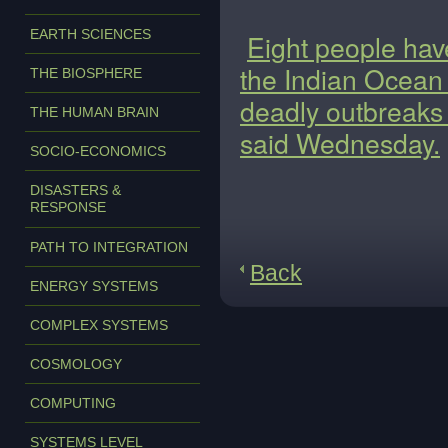
EARTH SCIENCES
Eight people hav
the Indian Ocean 
THE BIOSPHERE
deadly outbreaks a
THE HUMAN BRAIN
said Wednesday.
SOCIO-ECONOMICS
DISASTERS &
RESPONSE
PATH TO INTEGRATION
Back
ENERGY SYSTEMS
COMPLEX SYSTEMS
COSMOLOGY
COMPUTING
SYSTEMS LEVEL