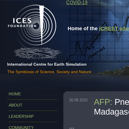
COVID-19
Home of the
iCREST educa
International Centre for Earth Simulation
The Symbiosis of Science, Society and Nature
HOME
AFP
:
Pne
26.08.2015
ABOUT
Madagas
LEADERSHIP
...
COMMUNITY