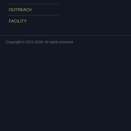
OUTREACH
FACILITY
Copyright © 2011-2026. All rights reserved