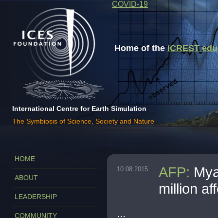
COVID-19
Home of the
iCREST educa
International Centre for Earth Simulation
The Symbiosis of Science, Society and Nature
HOME
AFP
:
Mya
10.08.2015
ABOUT
million af
LEADERSHIP
...
COMMUNITY