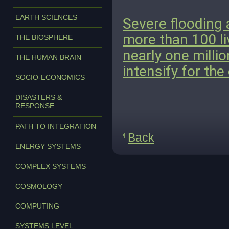
EARTH SCIENCES
Severe flooding 
more than 100 li
THE BIOSPHERE
nearly one milli
THE HUMAN BRAIN
intensify for the
SOCIO-ECONOMICS
DISASTERS &
RESPONSE
PATH TO INTEGRATION
Back
ENERGY SYSTEMS
COMPLEX SYSTEMS
COSMOLOGY
COMPUTING
SYSTEMS LEVEL