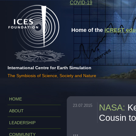
COVID-19
Home of the
iCREST educa
International Centre for Earth Simulation
The Symbiosis of Science, Society and Nature
HOME
NASA
:
Ke
23.07.2015
ABOUT
Cousin to
LEADERSHIP
...
COMMUNITY