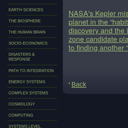
EARTH SCIENCES
NASA's Kepler miss
planet in the “habi
THE BIOSPHERE
discovery and the 
THE HUMAN BRAIN
zone candidate pla
SOCIO-ECONOMICS
to finding another 
DISASTERS &
RESPONSE
PATH TO INTEGRATION
ENERGY SYSTEMS
Back
COMPLEX SYSTEMS
COSMOLOGY
COMPUTING
SYSTEMS LEVEL