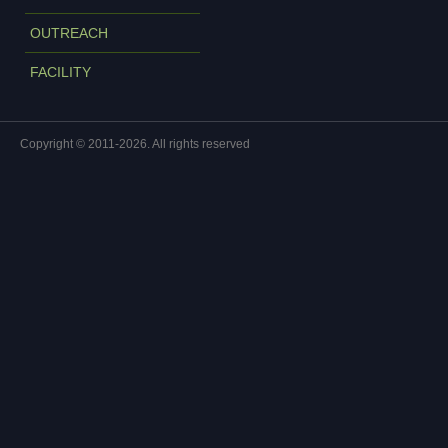
OUTREACH
FACILITY
Copyright © 2011-2026. All rights reserved