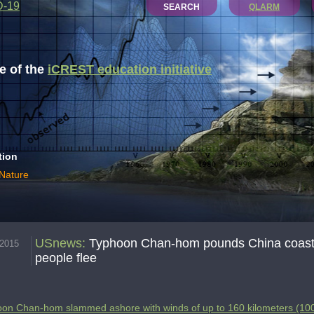
D-19
SEARCH
QLARM
 of the
iCREST education initiative
tion
 Nature
USnews
:
Typhoon Chan-hom pounds China coast wi
.2015
people flee
on Chan-hom slammed ashore with winds of up to 160 kilometers (100