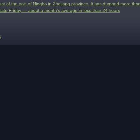
east of the port of Ningbo in Zhejiang province. It has dumped more than
 late Friday — about a month's average in less than 24 hours
k