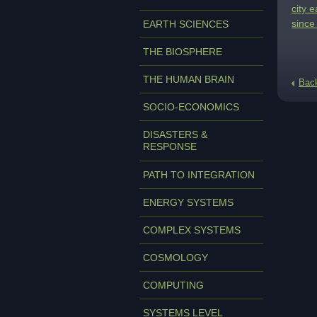
city 
since
EARTH SCIENCES
THE BIOSPHERE
THE HUMAN BRAIN
Bac
SOCIO-ECONOMICS
DISASTERS &
RESPONSE
PATH TO INTEGRATION
ENERGY SYSTEMS
COMPLEX SYSTEMS
COSMOLOGY
COMPUTING
SYSTEMS LEVEL