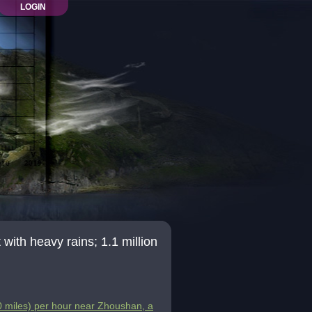
LOGIN
th heavy rains; 1.1 million
 miles) per hour near Zhoushan, a