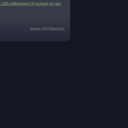
 100 millimeters (4 inches) of rain
Admin ICESWebSite