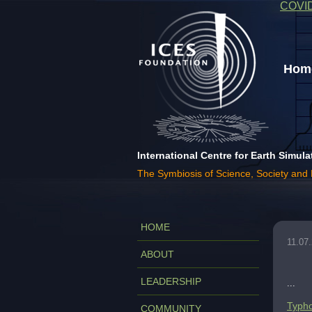
COVI
Home
International Centre for Earth Simula
The Symbiosis of Science, Society and
HOME
11.07
ABOUT
LEADERSHIP
...
Typho
COMMUNITY