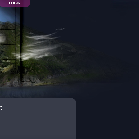
LOGIN
t