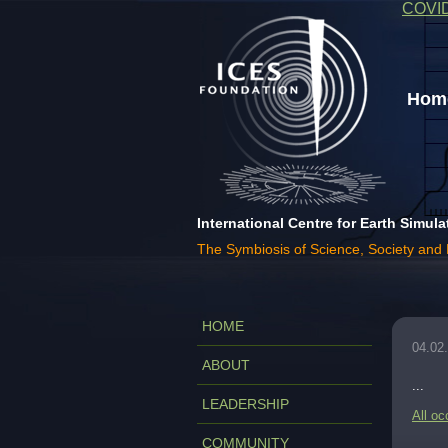
COVI
Home
International Centre for Earth Simula
The Symbiosis of Science, Society and
HOME
04.02
ABOUT
...
LEADERSHIP
All oc
COMMUNITY