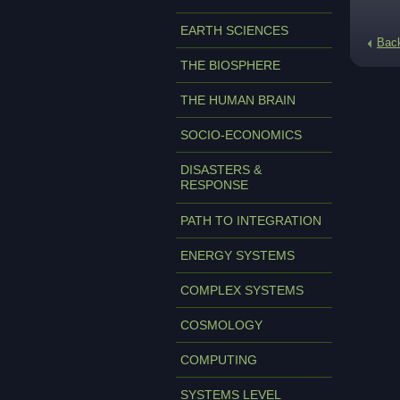
EARTH SCIENCES
Bac
THE BIOSPHERE
THE HUMAN BRAIN
SOCIO-ECONOMICS
DISASTERS &
RESPONSE
PATH TO INTEGRATION
ENERGY SYSTEMS
COMPLEX SYSTEMS
COSMOLOGY
COMPUTING
SYSTEMS LEVEL