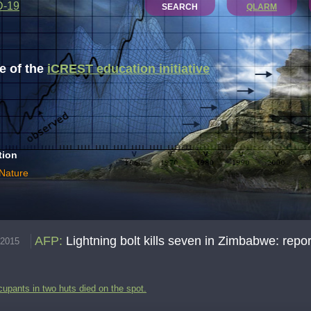
D-19
SEARCH
QLARM
 of the
iCREST education initiative
tion
 Nature
AFP
:
Lightning bolt kills seven in Zimbabwe: repor
.2015
cupants in two huts died on the spot.