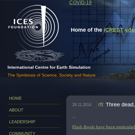
COVID-19
Home of the
iCREST educa
International Centre for Earth Simulation
The Symbiosis of Science, Society and Nature
HOME
rfi
:
Three dead,
28.11.2014
ABOUT
...
LEADERSHIP
Flash floods have been particular
COMMUNITY