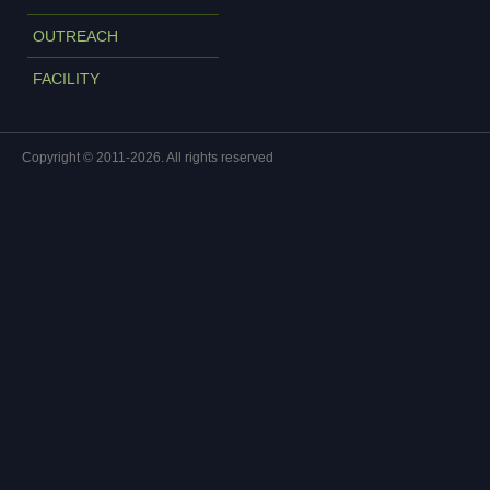
OUTREACH
FACILITY
Copyright © 2011-2026. All rights reserved