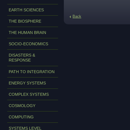
EARTH SCIENCES
Back
THE BIOSPHERE
THE HUMAN BRAIN
SOCIO-ECONOMICS
DISASTERS &
RESPONSE
PATH TO INTEGRATION
ENERGY SYSTEMS
COMPLEX SYSTEMS
COSMOLOGY
COMPUTING
SYSTEMS LEVEL