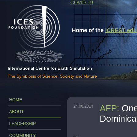
COVID-19
Home of the
iCREST educa
International Centre for Earth Simulation
The Symbiosis of Science, Society and Nature
HOME
AFP
:
One
24.08.2014
ABOUT
Dominica
LEADERSHIP
...
COMMUNITY