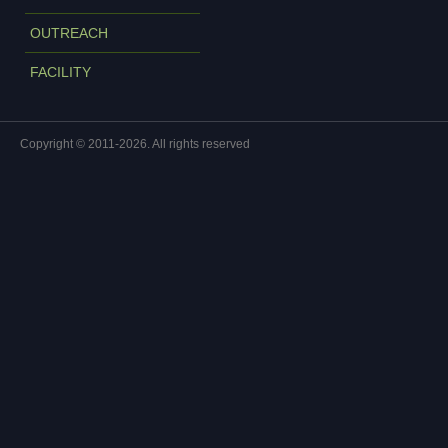
OUTREACH
FACILITY
Copyright © 2011-2026. All rights reserved