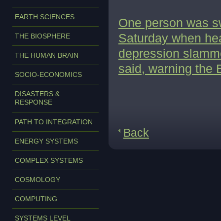
EARTH SCIENCES
One person was s
Saturday when heav
THE BIOSPHERE
depression slamme
THE HUMAN BRAIN
said, warning the
SOCIO-ECONOMICS
DISASTERS &
RESPONSE
PATH TO INTEGRATION
Back
ENERGY SYSTEMS
COMPLEX SYSTEMS
COSMOLOGY
COMPUTING
SYSTEMS LEVEL