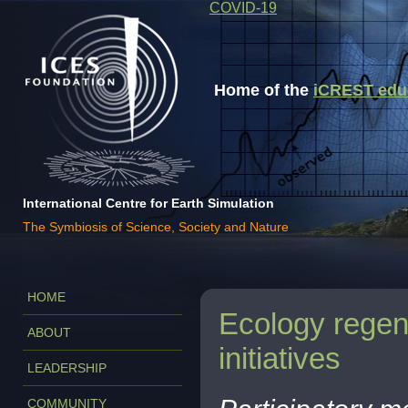
COVID-19
Home of the
iCREST educa
International Centre for Earth Simulation
The Symbiosis of Science, Society and Nature
HOME
Ecology regene
ABOUT
initiatives
LEADERSHIP
COMMUNITY