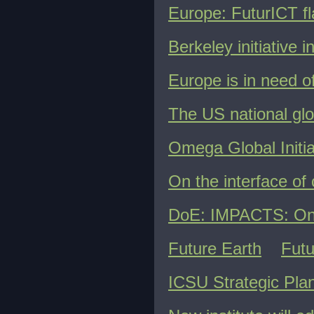
Europe: FuturICT fl
Berkeley initiative 
Europe is in need 
The US national gl
Omega Global Initia
On the interface of 
DoE: IMPACTS: On t
Future Earth
Futu
ICSU Strategic Plan