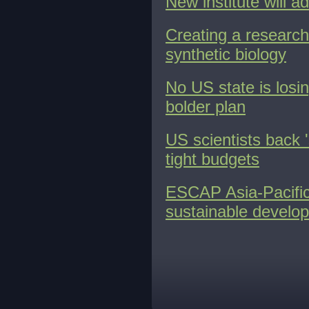
New institute will a
Creating a research
synthetic biology
No US state is losin
bolder plan
US scientists back '
tight budgets
ESCAP Asia-Pacific
sustainable develo