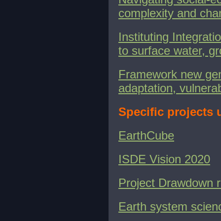
complexity and cha
Instituting Integra
to surface water, g
Framework new gene
adaptation, vulnerab
Specific projects
EarthCube
ISDE Vision 2020
Project Drawdown 
Earth system scien