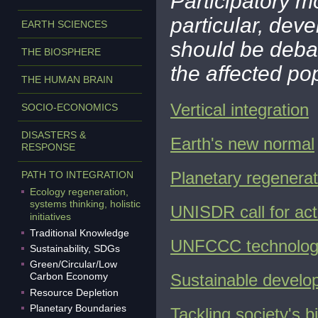
Participatory mod
particular, dev
EARTH SCIENCES
should be deba
THE BIOSPHERE
the affected po
THE HUMAN BRAIN
Vertical integration
SOCIO-ECONOMICS
DISASTERS &
Earth's new normal
RESPONSE
Planetary regenerat
PATH TO INTEGRATION
Ecology regeneration,
systems thinking, holistic
UNISDR call for acti
initiatives
Traditional Knowledge
UNFCCC technology
Sustainability, SDGs
Green/Circular/Low
Carbon Economy
Sustainable develo
Resource Depletion
Planetary Boundaries
T
ackling society's 