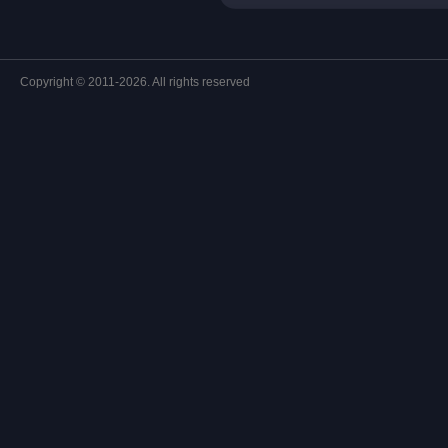
Copyright © 2011-2026. All rights reserved