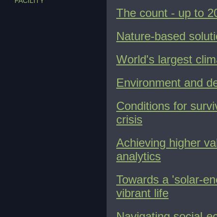
FACILITY
The count - up to 2
Nature-based soluti
World's largest clim
Environment and dev
Conditions for surv
crisis
Achieving higher val
analytics
Towards a 'solar-ene
vibrant life
Navigating social-ec