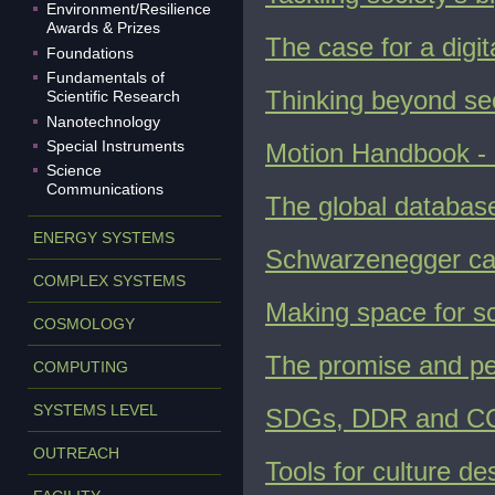
Environment/Resilience
Awards & Prizes
The case for a digi
Foundations
Fundamentals of
Thinking beyond se
Scientific Research
Nanotechnology
Special Instruments
Motion Handbook - 
Science
Communications
The global databas
ENERGY SYSTEMS
Schwarzenegger call
COMPLEX SYSTEMS
Making space for sc
COSMOLOGY
The promise and peri
COMPUTING
SYSTEMS LEVEL
SDGs, DDR and CCA:
OUTREACH
Tools for culture d