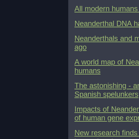
All modern humans 
Neanderthal DNA has
Neanderthals and m
ago
A world map of Nea
humans
The astonishing - a
Spanish spelunkers
Impacts of Neander
of human gene exp
New research finds 