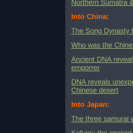
Northern Sumatra &
Into China:
The Song Dynasty bu
Who was the Chines
Ancient DNA reveals
emporrer
DNA reveals unexpe
Chinese desert
Into Japan:
The three samurai 
Kofuns: the ancient