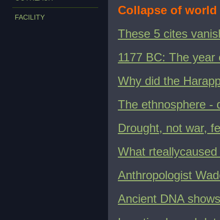
Collapse of world 
FACILITY
These 5 cites vanis
1177 BC: The year c
Why did the Harappa
The ethnosphere - 
Drought, not war, fe
What rteallycaused 
Anthropologist Wade
Ancient DNA shows 