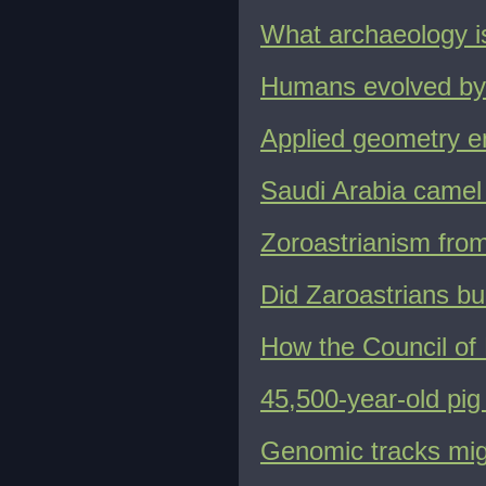
What archaeology is
Humans evolved by 
Applied geometry en
Saudi Arabia camel 
Zoroastrianism from
Did Zaroastrians bu
How the Council of 
45,500-year-old pig 
Genomic tracks migr