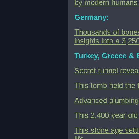
by modern humans 
Germany:
Thousands of bones
insights into a 3,25
Turkey, Greece & 
Secret tunnel revea
This tomb held the t
Advanced plumbing 
This 2,400-year-ol
This stone age sett
life