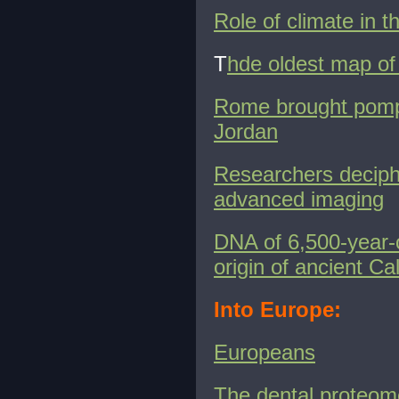
Role of climate in t
T
hde oldest map of 
Rome brought pomp a
Jordan
Researchers deciphe
advanced imaging
DNA of 6,500-year-o
origin of ancient Cal
Into Europe:
Europeans
The dental proteo