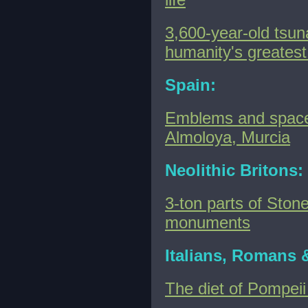
3,600-year-old tsun
humanity's greatest
Spain:
Emblems and spaces
Almoloya, Murcia
Neolithic Britons:
3-ton parts of Ston
monuments
Italians, Romans 
The diet of Pompeii