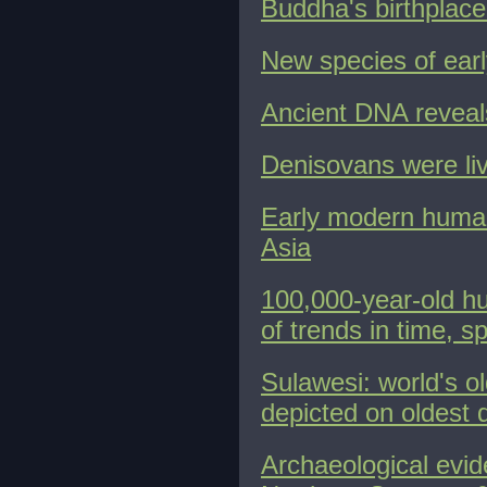
Buddha's birthplace 
New species of earl
Ancient DNA reveals
Denisovans were liv
Early modern human
Asia
100,000-year-old h
of trends in time, s
Sulawesi: world's o
depicted on oldest 
Archaeological evid