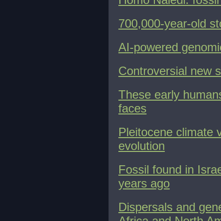
700,000-year-old st
AI-powered genomic
Controversial new 
These early humans
faces
Pleitocene climate v
evolution
Fossil found in Isr
years ago
Dispersals and gene
Africa and North A