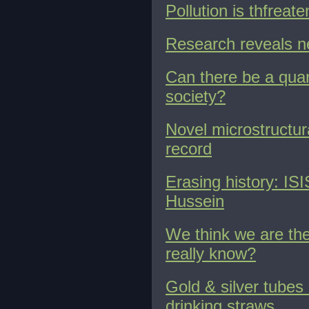
Pollution is thfreat
Research reveals n
Can there be a quant
society?
Novel microstructur
record
Erasing history: IS
Hussein
We think we are the
really know?
Gold & silver tube
drinking straws