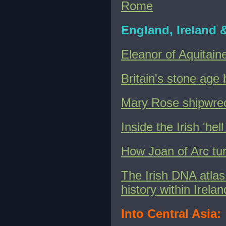
Rome
England, Ireland 
Eleanor of Aquitain
Britain's stone age
Mary Rose shipwreck
Inside the Irish 'h
How Joan of Arc tur
The Irish DNA atlas:
history within Irelan
Into Central Asia: