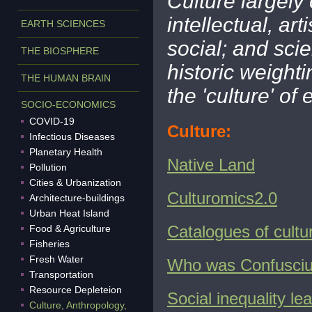
Culture largely
intellectual, art
EARTH SCIENCES
social; and sci
THE BIOSPHERE
historic weight
THE HUMAN BRAIN
the 'culture' of
SOCIO-ECONOMICS
COVID-19
Culture:
Infectious Diseases
Planetary Health
Native Land
Pollution
Cities & Urbanization
Culturomics2.0
Architecture-buildings
Urban Heat Island
Catalogues of cultu
Food & Agriculture
Fisheries
Fresh Water
Who was Confusci
Transportation
Resource Depleteion
Social inequality l
Culture, Anthropology,