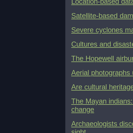
Location-based data 
Satellite-based dam
Severe cyclones ma
Cultures and disast
The Hopewell airbu
Aerial photographs
Are cultural herita
The Mayan indians: 
change
Archaeologists dis
sight