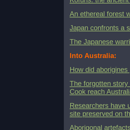
An ethereal forest
Japan confronts a st
The Japanese warr
Into Australia:
How did aborigines 
The forgotten story
Cook reach Austral
Researchers have u
site preserved on t
Aborigonal artefacts