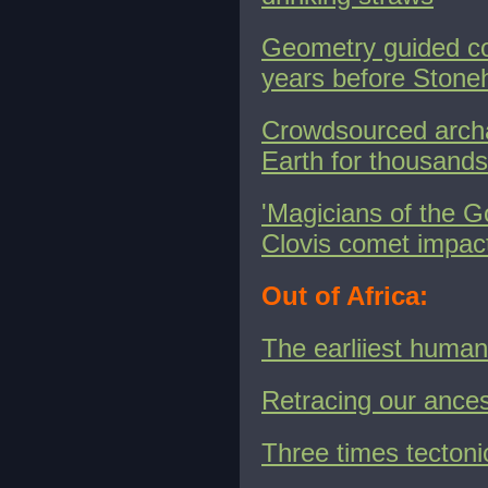
Geometry guided con
years before Ston
Crowdsourced arch
Earth for thousands
'Magicians of the G
Clovis comet impact -
Out of Africa:
The earliiest human
Retracing our ances
Three times tectoni