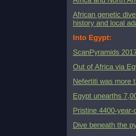
African genetic dive
history and local ad
Into Egypt:
ScanPyramids 201
Out of Africa via Eg
Nefertiti was more t
Egypt unearths 7,00
Pristine 4400-year-
Dive beneath the p