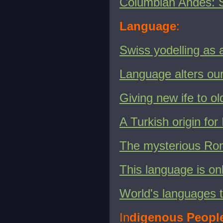
Columbian Andes: 
Language
:
Swiss yodelling as 
Language alters our
Giving new ife to ol
A Turkish origin fo
The mysterious Rong
This language is on
World's languages t
In
digenous Peopl