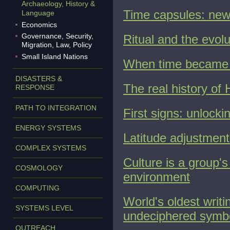
Archaeology, History &
Time capsules: news
Language
Economics
Governance, Security,
Ritual and the evol
Migration, Law, Policy
Small Island Nations
When time became re
DISASTERS &
The real history of
RESPONSE
PATH TO INTEGRATION
First signs: unlocki
ENERGY SYSTEMS
Latitude adjustment
COMPLEX SYSTEMS
Culture is a group's
COSMOLOGY
environment
COMPUTING
World's oldest writi
SYSTEMS LEVEL
undeciphered symb
OUTREACH