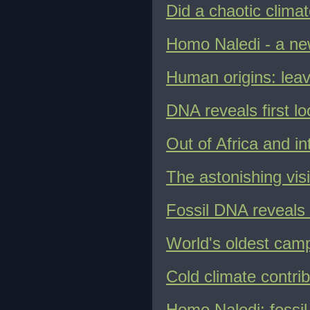
Did a chaotic clima
Homo Naledi - a ne
Human origins: leav
DNA reveals first l
Out of Africa and i
The astonishing vi
Fossil DNA reveals
World's oldest camp
Cold climate contrib
Homo Naledi: fossil