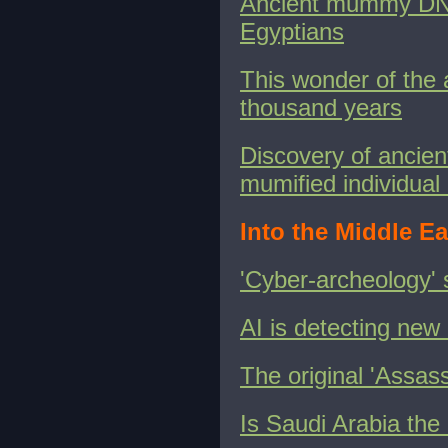
Ancient mummy DNA 
Egyptians
This wonder of the 
thousand years
Discovery of ancien
mumified individu
Into the Middle Ea
'Cyber-archeology' s
AI is detecting new 
The original 'Assas
Is Saudi Arabia the 