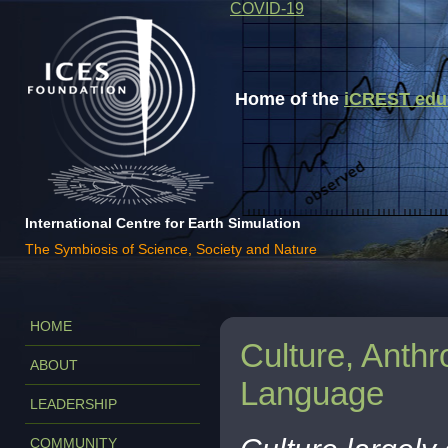
COVID-19
Home of the
iCREST educa
International Centre for Earth Simulation
The Symbiosis of Science, Society and Nature
HOME
Culture, Anthr
ABOUT
Language
LEADERSHIP
COMMUNITY