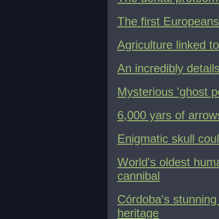
The first Europeans
Agriculture linked 
An incredibly detail
Mysterious 'ghost p
6,000 yars of arro
Enigmatic skull cou
World's oldest huma
cannibal
Córdoba's stunning
heritage