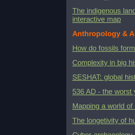
The indigenous lands
interactive map
Anthropology & A
How do fossils for
Complexity in big hi
SESHAT: global his
536 AD - the worst y
Mapping a world of 
The longetivity of h
Cyber-archaeology