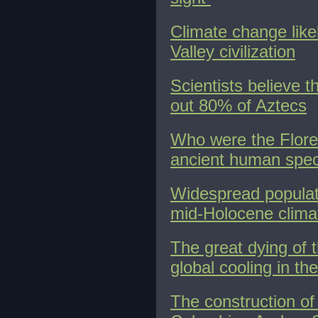
Climate change like
Valley civilization
Scientists believe 
out 80% of Aztecs
Who were the Flores
ancient human spec
Widespread populati
mid-Holocene clima
The great dying of 
global cooling in th
The construction of 