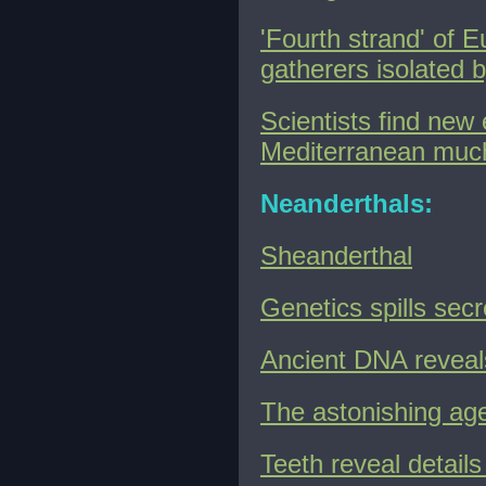
'Fourth strand' of 
gatherers isolated 
Scientists find ne
Mediterranean much 
Neanderthals:
Sheanderthal
Genetics spills secr
Ancient DNA reveals
The astonishing age
Teeth reveal detail