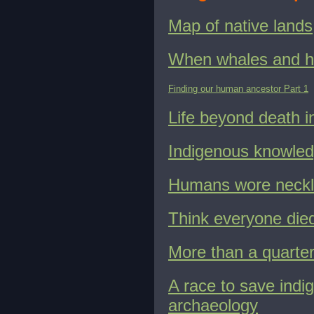
Map of native lands
When whales and h
Finding our human ancestor Part 1
Life beyond death in
Indigenous knowledg
Humans wore neckl
Think everyone died
More than a quarter
A race to save indi
archaeology