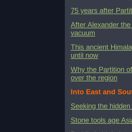
75 years after Parti
After Alexander the 
vacuum
This ancient Himala
until now
Why the Partition of
over the region
Into East and Sou
Seeking the hidden
Stone tools age Asi