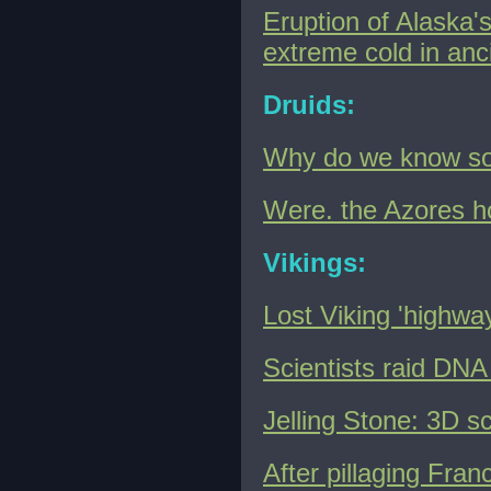
Eruption of Alaska'
extreme cold in an
Druids:
Why do we know so l
Were. the Azores ho
Vikings:
Lost Viking 'highway
Scientists raid DNA 
Jelling Stone: 3D s
After pillaging Fran