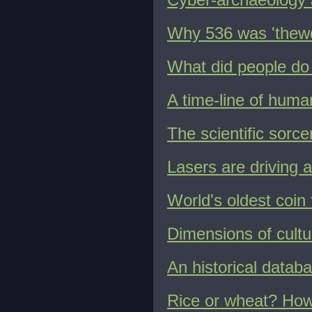
Why 536 was 'thewor
What did people do 
A time-line of huma
The scientific sorce
Lasers are driving a
World's oldest coin
Dimensions of cultur
An historical databa
Rice or wheat? How g