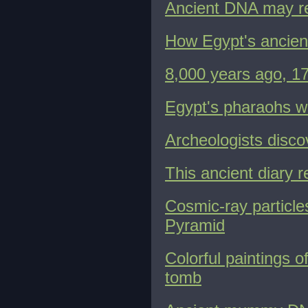
Ancient DNA may reve
How Egypt's ancient
8,000 years ago, 1
Egypt's pharaohs w
Archeologists disco
This ancient diary 
Cosmic-ray particle
Pyramid
Colorful paintings o
tomb