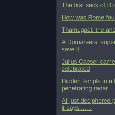
The first sack of R
How was Rome found
Thamugadi: the anc
A Roman-era 'superh
save it
Julius Caeser cam
celebrated
Hidden temple in a
penetrating radar
AI just deciphered p
it says.......