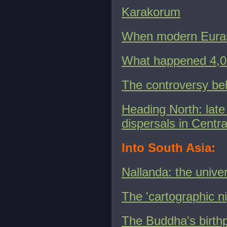
Karakorum
When modern Euras
What happened 4,00
The controversy beh
Heading North: lat
dispersals in Centr
Into South Asia:
Nallanda: the unive
The 'cartographic n
The Buddha's birthp