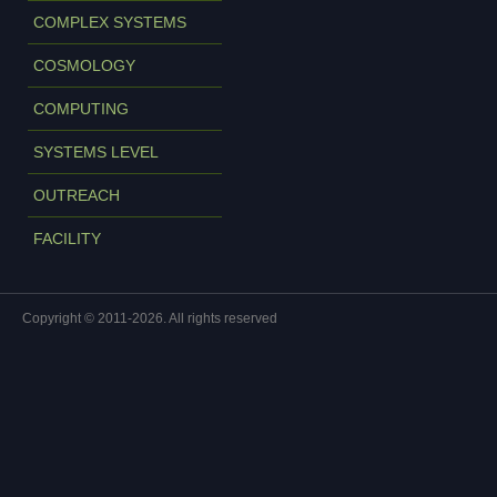
COMPLEX SYSTEMS
COSMOLOGY
COMPUTING
SYSTEMS LEVEL
OUTREACH
FACILITY
Copyright © 2011-2026. All rights reserved