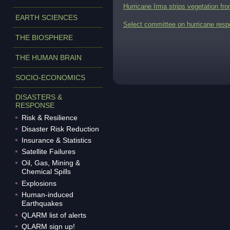
Hurricane Irma strips vegetation fr
EARTH SCIENCES
Select committee on hurricane resp
THE BIOSPHERE
THE HUMAN BRAIN
SOCIO-ECONOMICS
DISASTERS &
RESPONSE
Risk & Resilience
Disaster Risk Reduction
Insurance & Statistics
Satellite Failures
Oil, Gas, Mining &
Chemical Spills
Explosions
Human-induced
Earthquakes
QLARM list of alerts
QLARM sign up!