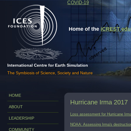
COVID-19
Home of the
iCREST educa
International Centre for Earth Simulation
The Symbiosis of Science, Society and Nature
HOME
Hurricane Irma 2017
ABOUT
Loss assessment for Hurricane Irm
LEADERSHIP
NOAA: Assessing Irma's destruction
COMMUNITY