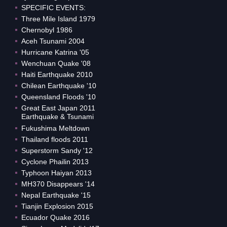
SPECIFIC EVENTS:
Three Mile Island 1979
Chernobyl 1986
Aceh Tsunami 2004
Hurricane Katrina '05
Wenchuan Quake '08
Haiti Earthquake 2010
Chilean Earthquake '10
Queensland Floods '10
Great East Japan 2011
Earthquake & Tsunami
Fukushima Meltdown
Thailand floods 2011
Superstorm Sandy '12
Cyclone Phailin 2013
Typhoon Haiyan 2013
MH370 Disappears '14
Nepal Earthquake '15
Tianjin Explosion 2015
Ecuador Quake 2016