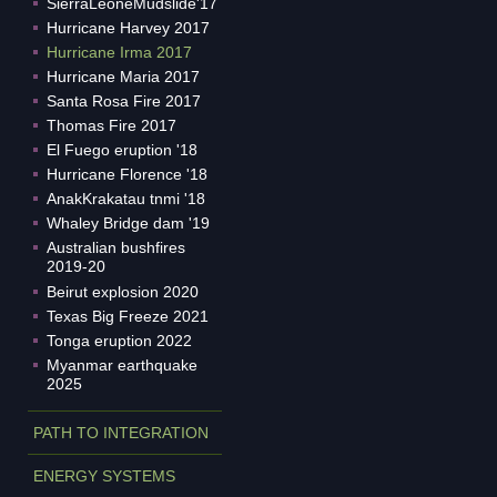
SierraLeoneMudslide'17
Hurricane Harvey 2017
Hurricane Irma 2017
Hurricane Maria 2017
Santa Rosa Fire 2017
Thomas Fire 2017
El Fuego eruption '18
Hurricane Florence '18
AnakKrakatau tnmi '18
Whaley Bridge dam '19
Australian bushfires
2019-20
Beirut explosion 2020
Texas Big Freeze 2021
Tonga eruption 2022
Myanmar earthquake
2025
PATH TO INTEGRATION
ENERGY SYSTEMS