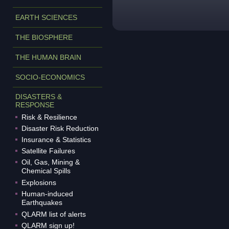
EARTH SCIENCES
THE BIOSPHERE
THE HUMAN BRAIN
SOCIO-ECONOMICS
DISASTERS &
RESPONSE
Risk & Resilience
Disaster Risk Reduction
Insurance & Statistics
Satellite Failures
Oil, Gas, Mining &
Chemical Spills
Explosions
Human-induced
Earthquakes
QLARM list of alerts
QLARM sign up!