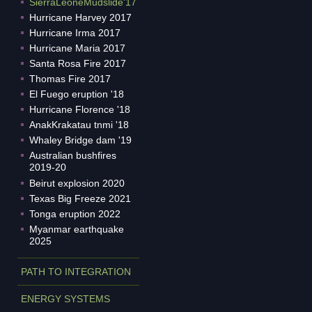
SierraLeoneMudslide'17
Hurricane Harvey 2017
Hurricane Irma 2017
Hurricane Maria 2017
Santa Rosa Fire 2017
Thomas Fire 2017
El Fuego eruption '18
Hurricane Florence '18
AnakKrakatau tnmi '18
Whaley Bridge dam '19
Australian bushfires
2019-20
Beirut explosion 2020
Texas Big Freeze 2021
Tonga eruption 2022
Myanmar earthquake
2025
PATH TO INTEGRATION
ENERGY SYSTEMS