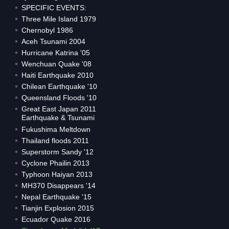
SPECIFIC EVENTS:
Three Mile Island 1979
Chernobyl 1986
Aceh Tsunami 2004
Hurricane Katrina '05
Wenchuan Quake '08
Haiti Earthquake 2010
Chilean Earthquake '10
Queensland Floods '10
Great East Japan 2011
Earthquake & Tsunami
Fukushima Meltdown
Thailand floods 2011
Superstorm Sandy '12
Cyclone Phailin 2013
Typhoon Haiyan 2013
MH370 Disappears '14
Nepal Earthquake '15
Tianjin Explosion 2015
Ecuador Quake 2016