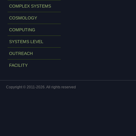
COMPLEX SYSTEMS
COSMOLOGY
COMPUTING
SYSTEMS LEVEL
OUTREACH
FACILITY
Copyright © 2011-2026. All rights reserved