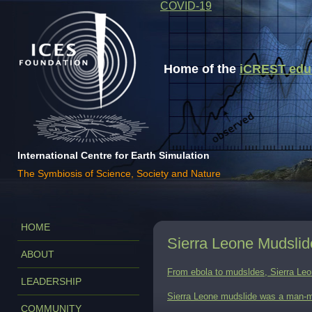
COVID-19
Home of the
iCREST educa
International Centre for Earth Simulation
The Symbiosis of Science, Society and Nature
HOME
Sierra Leone Mudsli
ABOUT
From ebola to mudsldes, Sierra Leon
LEADERSHIP
Sierra Leone mudslide was a man-m
COMMUNITY