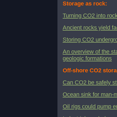
Storage as rock:
Turning CO2 into rock
Ancient rocks yield f
Storing CO2 undergrou
An overview of the st
geologic formations
Off-shore CO2 stora
Can CO2 be safely st
Ocean sink for man
Oil rigs could pump 