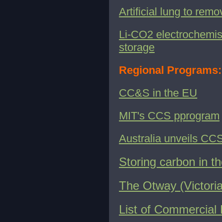
Artificial lung to re
Li-CO2 electrochemist
storage
Regional Programs:
CC&S in the EU
MIT's CCS pprogram
Australia unveils CCS
Storing carbon in th
The Otway (Victoria
List of Commercial