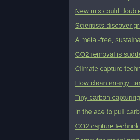
New mix could double
Scientists discover g
A metal-free, sustain
CO2 removal is sudden
Climate capture techno
How clean energy can
Tiny carbon-capturing
In the ace to pull car
CO2 capture technolog