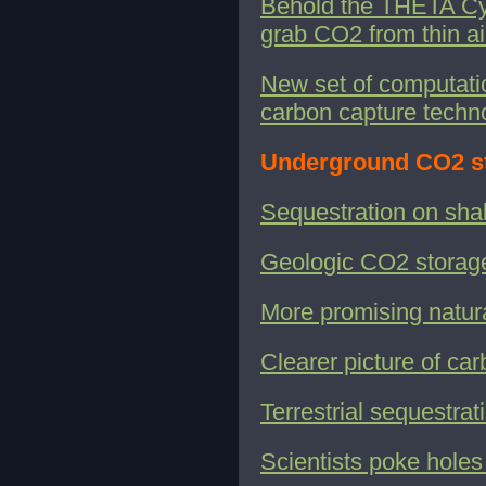
Behold the THETA Cycl
grab CO2 from thin ai
New set of computati
carbon capture techn
Underground CO2 s
Sequestration on sha
Geologic CO2 storag
More promising natur
Clearer picture of ca
Terrestrial sequestra
Scientists poke holes