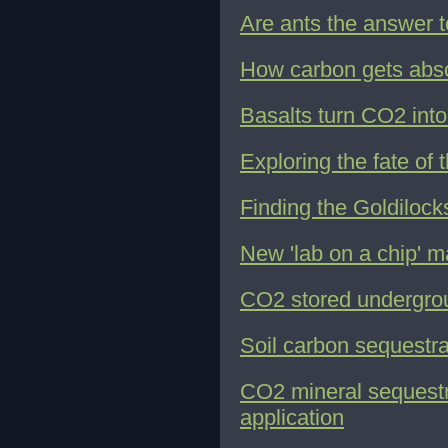
Are ants the answer 
How carbon gets abs
Basalts turn CO2 into
Exploring the fate of
Finding the Goldilock
New 'lab on a chip' m
CO2 stored undergrou
Soil carbon sequestrat
CO2 mineral sequestr
application