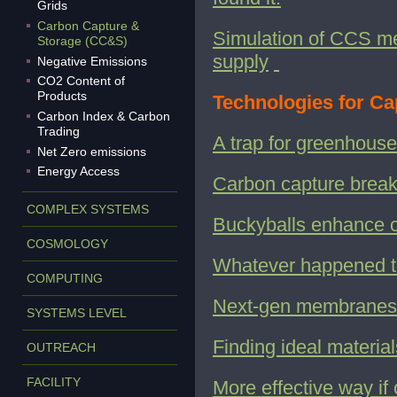
Grids
Carbon Capture &
Simulation of CCS me
Storage (CC&S)
supply
Negative Emissions
CO2 Content of
Products
Technologies for Ca
Carbon Index & Carbon
Trading
A trap for greenhous
Net Zero emissions
Energy Access
Carbon capture brea
COMPLEX SYSTEMS
Buckyballs enhance 
COSMOLOGY
Whatever happened t
COMPUTING
Next-gen membranes 
SYSTEMS LEVEL
Finding ideal materia
OUTREACH
FACILITY
More effective way if