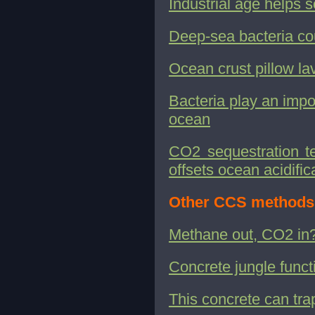
Industrial age helps
Deep-sea bacteria co
Ocean crust pillow la
Bacteria play an impor
ocean
CO2 sequestration te
offsets ocean acidific
Other CCS methods
Methane out, CO2 in
Concrete jungle funct
This concrete can tr