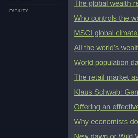
The global wealth r
FACILITY
Who controls the w
MSCI global cimate
All the world's weal
World population d
The retail market 
Klaus Schwab: Genev
Offering an effecti
Why economists don
New dawn or Wild W