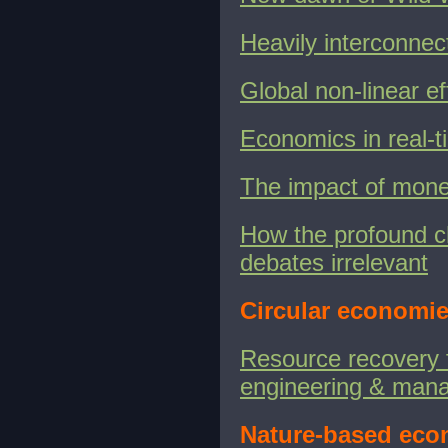
Heavily interconnec
Global non-linear e
Economics in real
The impact of moneta
How the profound c
debates irrelevant
Circular economie
Resource recovery 
engineering & man
Nature-based eco