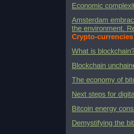
Economic complexity
Amsterdam embracin
the environment. Re
Crypto-currencies
What is blockchain
Blockchain unchain
The economy of bit
Next steps for digit
Bitcoin energy con
Demystifying the bi