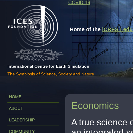
COVID-19
Home of the
iCREST educa
International Centre for Earth Simulation
The Symbiosis of Science, Society and Nature
HOME
Economics
ABOUT
A true science
LEADERSHIP
an integrated s
COMMUNITY