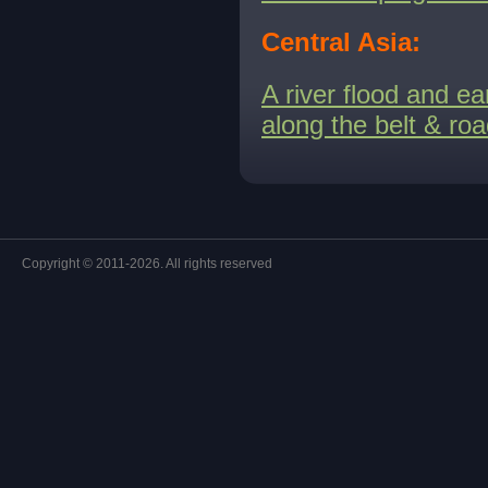
Central Asia:
A river flood and e
along the belt & ro
Copyright © 2011-2026. All rights reserved