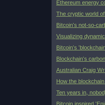
Ethereum energy c
The cryptic world o
Bitcoin's not-so-car
Visualizing dynamic 
Bitcoin's 'blockcha
Blockchain's carbon
Australian Craig Wri
How the blockchain 
Ten years in, nobod
Bitcoin inspired 'E