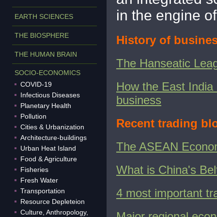
in the engine of
EARTH SCIENCES
THE BIOSPHERE
History of busines
THE HUMAN BRAIN
The Hanseatic Leagu
SOCIO-ECONOMICS
How the East India
COVID-19
Infectious Diseases
business
Planetary Health
Pollution
Recent trading bl
Cities & Urbanization
Architecture-buildings
The ASEAN Econo
Urban Heat Island
Food & Agriculture
What is China's Bel
Fisheries
Fresh Water
4 most important tr
Transportation
Resource Depleteion
Culture, Anthropology,
Major regional econ