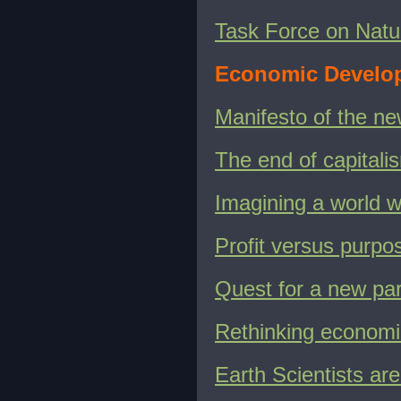
Task Force on Natu
Economic Develo
Manifesto of the n
The end of capital
Imagining a world w
Profit versus purpo
Quest for a new pa
Rethinking economi
Earth Scientists are