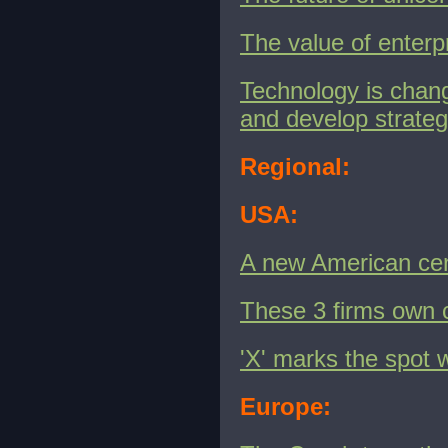
The value of enterp
Technology is chan
and develop strateg
Regional:
USA:
A new American ce
These 3 firms own 
'X' marks the spot 
Europe: