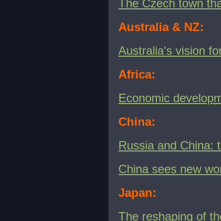
The Czech town that
Australia & NZ:
Australia's vision f
Africa:
Economic developme
China:
Russia and China: 
China sees new wor
Japan:
The reshaping of th