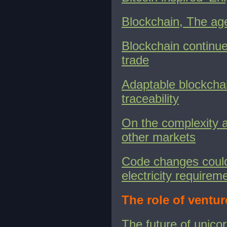
Blockchain, The ag
Blockchain continues
trade
Adaptable blockcha
traceability
On the complexity 
other markets
Code changes could
electricity requirem
The role of ventur
The future of unic