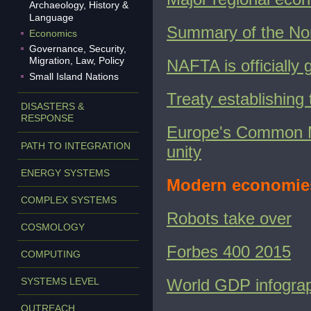
Archaeology, History &
Language
Summary of the No
Economics
Governance, Security,
Migration, Law, Policy
NAFTA is officially
Small Island Nations
Treaty establishin
DISASTERS &
RESPONSE
Europe's Common M
PATH TO INTEGRATION
unity
ENERGY SYSTEMS
Modern economie
COMPLEX SYSTEMS
Robots take over
COSMOLOGY
Forbes 400 2015
COMPUTING
SYSTEMS LEVEL
World GDP infogra
OUTREACH