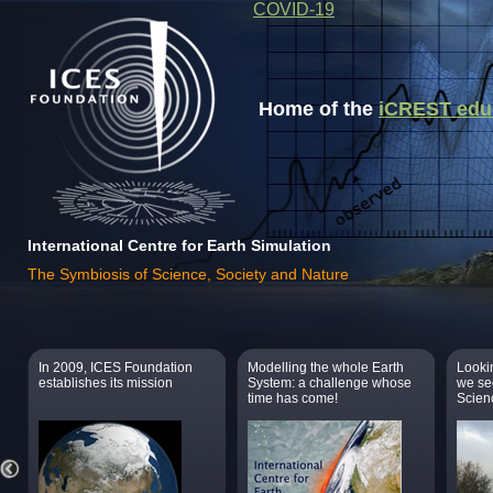
COVID-19
Home of the
iCREST educa
International Centre for Earth Simulation
The Symbiosis of Science, Society and Nature
In 2009, ICES Foundation
Modelling the whole Earth
Lookin
establishes its mission
System: a challenge whose
we se
time has come!
Scien