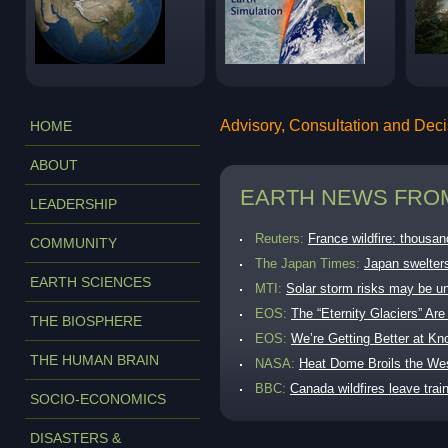
Advisory, Consultation and Dec
HOME
ABOUT
EARTH NEWS FROM
LEADERSHIP
Reuters:
France wildfire: thousan
COMMUNITY
The Japan Times:
Japan swelters
EARTH SCIENCES
MTI:
Solar storm risks may be u
EOS:
The “Eternity Glaciers” A
THE BIOSPHERE
EOS:
We’re Getting Better at K
THE HUMAN BRAIN
NASA:
Heat Dome Broils the We
BBC:
Canada wildfires leave tra
SOCIO-ECONOMICS
AP:
Massive fire becomes Norwa
DISASTERS &
MTI:
Copernicus reports hottest